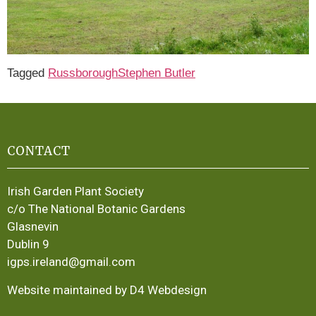
Tagged
Russborough
Stephen Butler
CONTACT
Irish Garden Plant Society
c/o The National Botanic Gardens
Glasnevin
Dublin 9
igps.ireland@gmail.com
Website maintained by D4 Webdesign