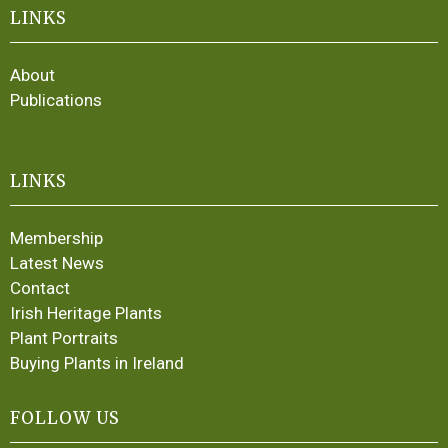
LINKS
About
Publications
LINKS
Membership
Latest News
Contact
Irish Heritage Plants
Plant Portraits
Buying Plants in Ireland
FOLLOW US