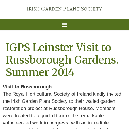
IGPS Leinster Visit to
Russborough Gardens.
Summer 2014
Visit to Russborough
The Royal Horticultural Society of Ireland kindly invited
the Irish Garden Plant Society to their walled garden
restoration project at Russborough House. Members
were treated to a guided tour of the remarkable
volunteer-led work in progress, with an incredible