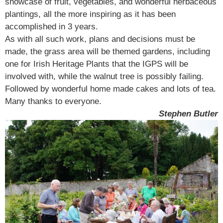
showcase of fruit, vegetables, and wonderful herbaceous
plantings, all the more inspiring as it has been
accomplished in 3 years.
As with all such work, plans and decisions must be
made, the grass area will be themed gardens, including
one for Irish Heritage Plants that the IGPS will be
involved with, while the walnut tree is possibly failing.
Followed by wonderful home made cakes and lots of tea.
Many thanks to everyone.
Stephen Butler