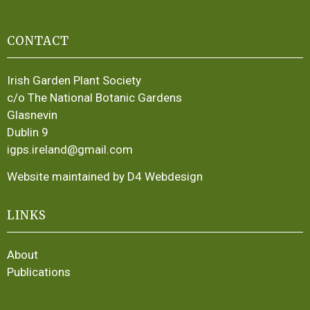
CONTACT
Irish Garden Plant Society
c/o The National Botanic Gardens
Glasnevin
Dublin 9
igps.ireland@gmail.com
Website maintained by D4 Webdesign
LINKS
About
Publications