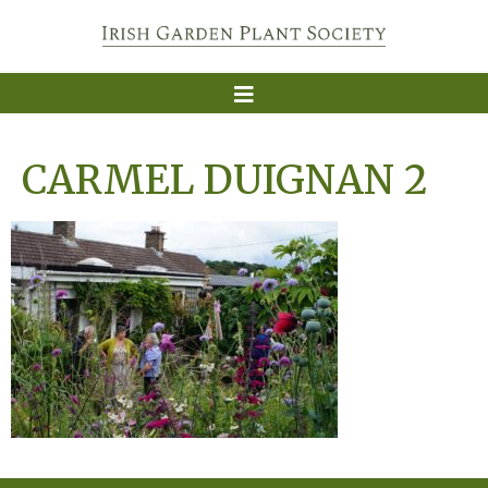
CARMEL DUIGNAN 2