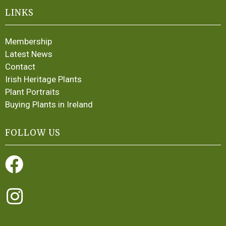
LINKS
Membership
Latest News
Contact
Irish Heritage Plants
Plant Portraits
Buying Plants in Ireland
FOLLOW US