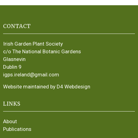
CONTACT
Irish Garden Plant Society
c/o The National Botanic Gardens
Glasnevin
Dublin 9
igps.ireland@gmail.com
Website maintained by D4 Webdesign
LINKS
About
Publications