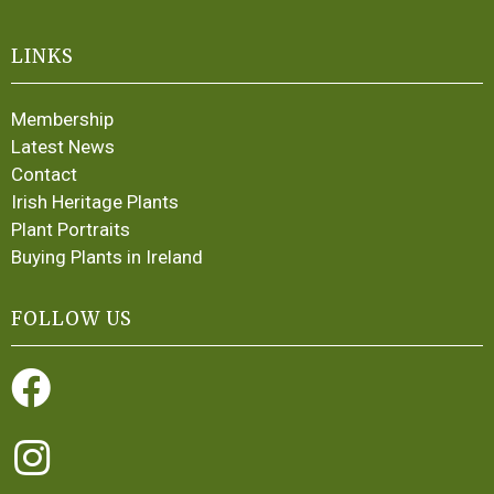
LINKS
Membership
Latest News
Contact
Irish Heritage Plants
Plant Portraits
Buying Plants in Ireland
FOLLOW US