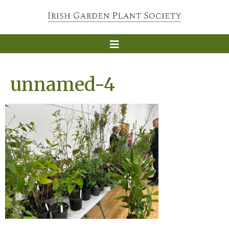
unnamed-4