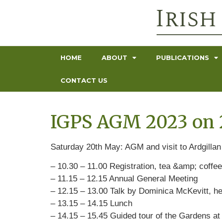
HOME
ABOUT
PUBLICATIONS
CONTACT US
IGPS AGM 2023 on 2
Saturday 20th May: AGM and visit to Ardgilla
– 10.30 – 11.00 Registration, tea &amp; coffee
– 11.15 – 12.15 Annual General Meeting
– 12.15 – 13.00 Talk by Dominica McKevitt, he
– 13.15 – 14.15 Lunch
– 14.15 – 15.45 Guided tour of the Gardens at 