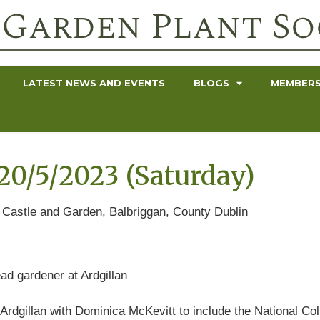
LATEST NEWS AND EVENTS
BLOGS
MEMBERS
0/5/2023 (Saturday)
n Castle and Garden, Balbriggan, County Dublin
ad gardener at Ardgillan
Ardgillan with Dominica McKevitt to include the National Coll