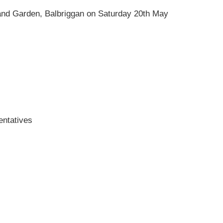
e and Garden, Balbriggan on Saturday 20th May
entatives