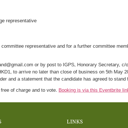
ge representative
 committee representative and for a further committee memb
land@gmail.com or by post to IGPS, Honorary Secretary, c/o
D1, to arrive no later than close of business on 5th May 2
er and a statement that the candidate has agreed to stand f
 free of charge and to vote.
Booking is via this Eventbrite lin
S
LINKS