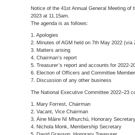
Notice of the 41st Annual General Meeting of 
2023 at 11.15am.
The agenda is as follows:
1. Apologies
2. Minutes of AGM held on 7th May 2022 (via
3. Matters arising
4. Chairman’s report
5. Treasurer’s report and accounts for 2022-2
6. Election of Officers and Committee Membe
7. Discussion of any other business
The National Executive Committee 2022–23 c
1. Mary Forrest, Chairman
2. Vacant, Vice Chairman
3. Áine Máire Ní Mhurchú, Honorary Secretar
4. Nichola Monk, Membership Secretary
5. David Grayson, Honorary Treasurer