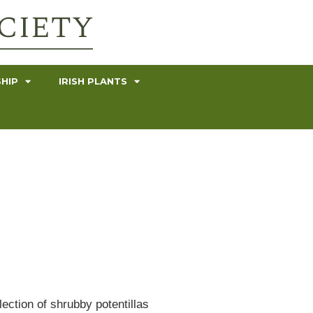
HIP
IRISH PLANTS
ection of shrubby potentillas