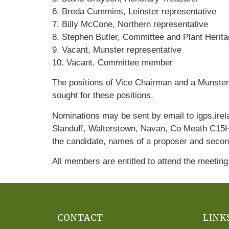
6. Breda Cummins, Leinster representative
7. Billy McCone, Northern representative
8. Stephen Butler, Committee and Plant Herita
9. Vacant, Munster representative
10. Vacant, Committee member
The positions of Vice Chairman and a Munster
sought for these positions.
Nominations may be sent by email to igps.ire
Slanduff, Walterstown, Navan, Co Meath C15HK
the candidate, names of a proposer and second
All members are entitled to attend the meeting
CONTACT
LINK