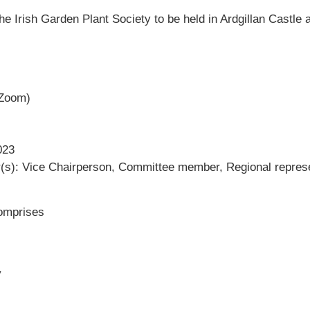
the Irish Garden Plant Society to be held in Ardgillan Castl
 Zoom)
023
r(s): Vice Chairperson, Committee member, Regional repres
omprises
y