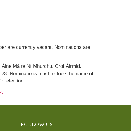
er are currently vacant. Nominations are
 Áine Máire Ní Mhurchú, Croí Áirmid,
023. Nominations must include the name of
or election.
k.
FOLLOW US