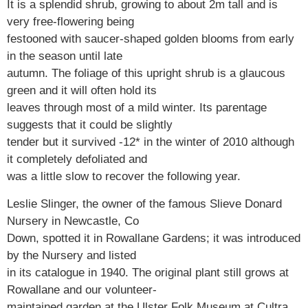
It is a splendid shrub, growing to about 2m tall and is
very free-flowering being
festooned with saucer-shaped golden blooms from early
in the season until late
autumn. The foliage of this upright shrub is a glaucous
green and it will often hold its
leaves through most of a mild winter. Its parentage
suggests that it could be slightly
tender but it survived -12* in the winter of 2010 although
it completely defoliated and
was a little slow to recover the following year.
Leslie Slinger, the owner of the famous Slieve Donard
Nursery in Newcastle, Co
Down, spotted it in Rowallane Gardens; it was introduced
by the Nursery and listed
in its catalogue in 1940. The original plant still grows at
Rowallane and our volunteer-
maintained garden at the Ulster Folk Museum at Cultra,