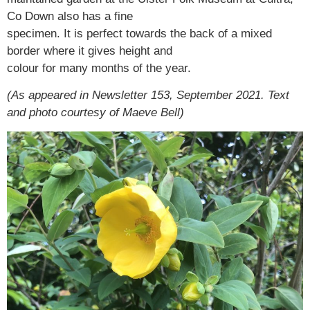
Co Down also has a fine
specimen. It is perfect towards the back of a mixed
border where it gives height and
colour for many months of the year.
(As appeared in Newsletter 153, September 2021. Text
and photo courtesy of Maeve Bell)