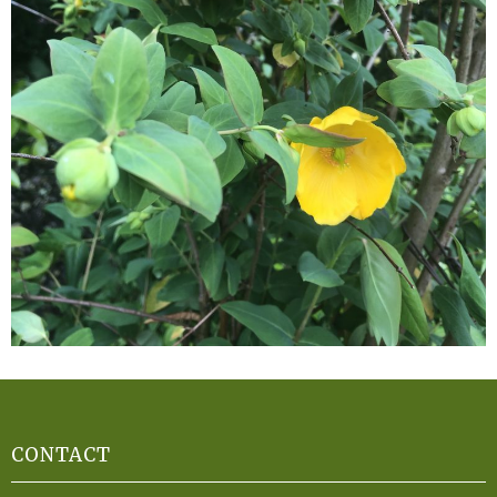
CONTACT