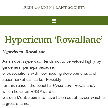
Hypericum ‘Rowallane’
Hypericum
‘Rowallane’
As shrubs,
Hypericum
tends not to be valued highly by
gardeners, perhaps because
of associations with new housing developments and
supermarket car parks. Possibly
for this reason the beautiful
Hypericum
‘Rowallane’,
which holds an RHS Award of
Garden Merit, seems to have fallen out of favour which is
a great shame.