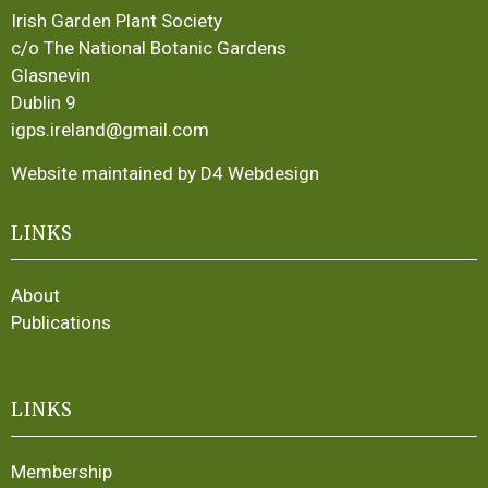
Irish Garden Plant Society
c/o The National Botanic Gardens
Glasnevin
Dublin 9
igps.ireland@gmail.com
Website maintained by D4 Webdesign
LINKS
About
Publications
LINKS
Membership