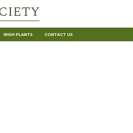
IRISH PLANTS
CONTACT US