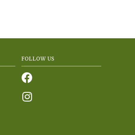
FOLLOW US