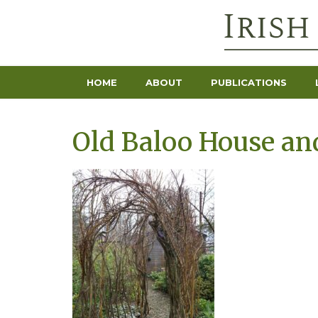
HOME
ABOUT
PUBLICATIONS
Old Baloo House and