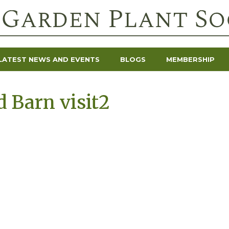
LATEST NEWS AND EVENTS
BLOGS
MEMBERSHIP
 Barn visit2