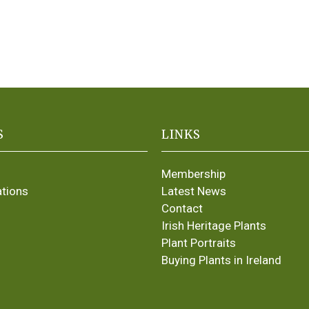
S
LINKS
Membership
ations
Latest News
Contact
Irish Heritage Plants
Plant Portraits
Buying Plants in Ireland