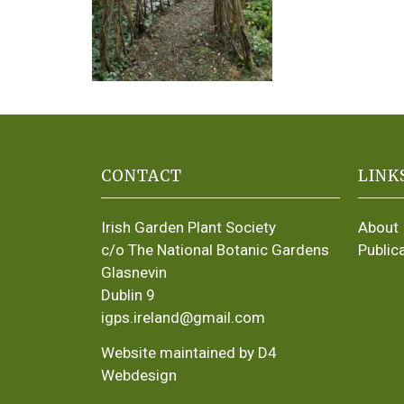
CONTACT
LINK
Irish Garden Plant Society
About
c/o The National Botanic Gardens
Public
Glasnevin
Dublin 9
igps.ireland@gmail.com
Website maintained by D4
Webdesign