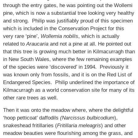
through the entry gates, he was pointing out the Wollemi
pine, which is now a substantial tree looking very healthy
and strong. Philip was justifiably proud of this specimen
which is included in the Conservation Project for this
very rare ‘pine’,
Wollemia nobilis
, which is actually
related to
Araucaria
and not a pine at all. He pointed out
that this tree is growing much better in Kilmacurragh than
in New South Wales, where the few remaining examples
of the species were ‘discovered’ in 1994. Previously it
was known only from fossils, and it is on the Red List of
Endangered Species. Philip underlined the importance of
Kilmacurragh as a world conservation site for many of its
other rare trees as well.
Then it was onto the meadow where, where the delightful
‘hoop petticoat’ daffodils
(Narcissus bulbicodium
),
snakeshead fritillaries (
Fritillaria meleagris
) and other
meadow beauties were flourishing among the grass, and