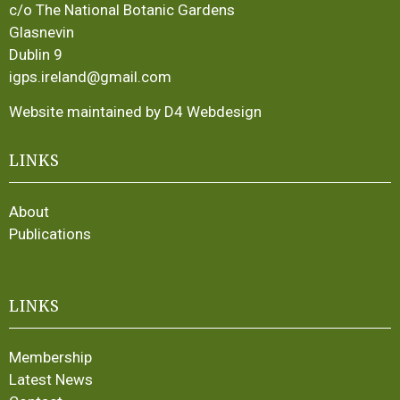
c/o The National Botanic Gardens
Glasnevin
Dublin 9
igps.ireland@gmail.com
Website maintained by D4 Webdesign
LINKS
About
Publications
LINKS
Membership
Latest News