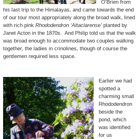
O’Brien from
his last trip to the Himalayas, and came towards the end
of our tour most appropriately along the broad walk, lined
with rich pink
Rhododendron ‘Altaclarense’
planted by
Janet Acton in the 1870s. And Philip told us that the walk
was broad enough to accommodate two couples walking
together, the ladies in crinolines, though of course the
gentlemen required less space.
Earlier we had
spotted a
charming small
Rhododendron
beside the
pond, which
was identified
for us