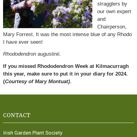
stragglers by
our own expert
and
Chairperson,
Mary Forrest. It was the most intense blue of any Rhodo
I have ever seen!
Rhododendron augustinii.
If you missed Rhododendron Week at Kilmacurragh
this year, make sure to put it in your diary for 2024.
(
Courtesy of Mary Montuat).
CONTACT
Irish Garden Plant Society