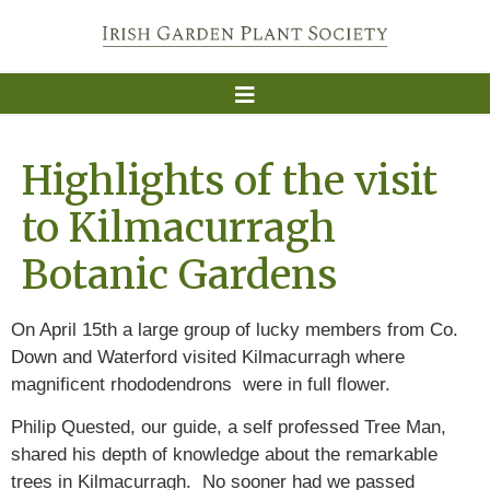
Highlights of the visit
to Kilmacurragh
Botanic Gardens
On April 15th a large group of lucky members from Co.
Down and Waterford visited Kilmacurragh where
magnificent rhododendrons were in full flower.
Philip Quested, our guide, a self professed Tree Man,
shared his depth of knowledge about the remarkable
trees in Kilmacurragh. No sooner had we passed