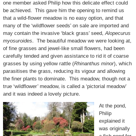
one member asked Philip how this delicate effect could
be achieved. This gave him the opening to remind us
that a wild-flower meadow is no easy option, and that
many of the ‘wildflower seeds’ on sale are imported and
may contain the invasive ‘black grass’ seed,
Alopecurus
myosuroides
. The beautiful meadow we were looking at,
of fine grasses and jewel-like small flowers, had been
carefully tended and given assistance to rid it of coarse
grasses by using yellow rattle (
Rhinanthus minor
), which
parasitises the grass, reducing its vigour and allowing
the finer plants to dominate. This meadow, though not a
true ‘wildflower’ meadow, is called a ‘pictorial meadow’
and it was indeed a lovely picture.
At the pond,
Philip
explained it
was originally