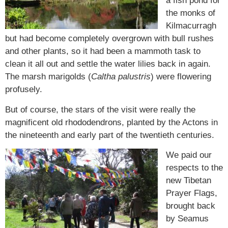
a fish pond for
the monks of
Kilmacurragh
but had become completely overgrown with bull rushes
and other plants, so it had been a mammoth task to
clean it all out and settle the water lilies back in again.
The marsh marigolds (
Caltha palustris
) were flowering
profusely.
But of course, the stars of the visit were really the
magnificent old rhododendrons, planted by the Actons in
the nineteenth and early part of the twentieth centuries.
We paid our
respects to the
new Tibetan
Prayer Flags,
brought back
by Seamus