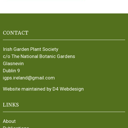
CONTACT
Irish Garden Plant Society
c/o The National Botanic Gardens
Glasnevin
Dublin 9
igps.ireland@gmail.com
Website maintained by D4 Webdesign
LINKS
About