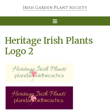
Heritage Irish Plants
Logo 2