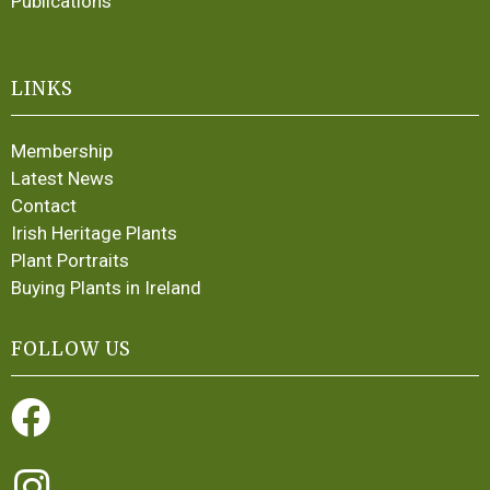
Publications
LINKS
Membership
Latest News
Contact
Irish Heritage Plants
Plant Portraits
Buying Plants in Ireland
FOLLOW US