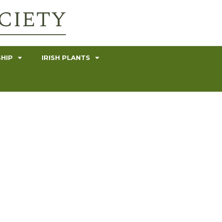
HIP
IRISH PLANTS