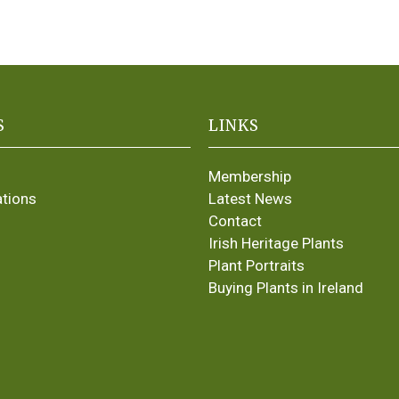
S
LINKS
Membership
ations
Latest News
Contact
Irish Heritage Plants
Plant Portraits
Buying Plants in Ireland