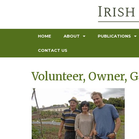
HOME
ABOUT
PUBLICATIONS
CONTACT US
Volunteer, Owner, 