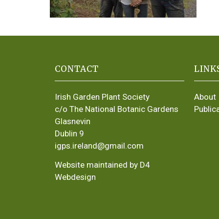
CONTACT
LINK
Irish Garden Plant Society
About
c/o The National Botanic Gardens
Public
Glasnevin
Dublin 9
igps.ireland@gmail.com
Website maintained by D4
Webdesign