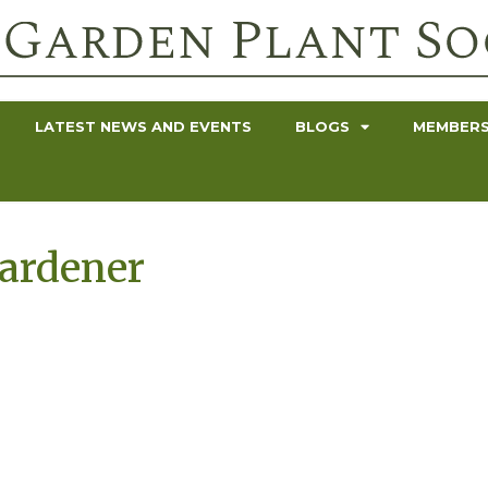
LATEST NEWS AND EVENTS
BLOGS
MEMBERS
Gardener