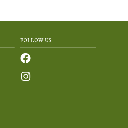
FOLLOW US