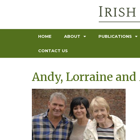
HOME
ABOUT
PUBLICATIONS
CONTACT US
Andy, Lorraine and