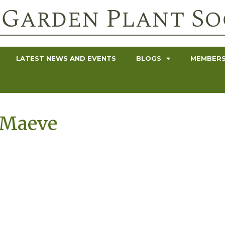
LATEST NEWS AND EVENTS
BLOGS
MEMBERS
 Maeve