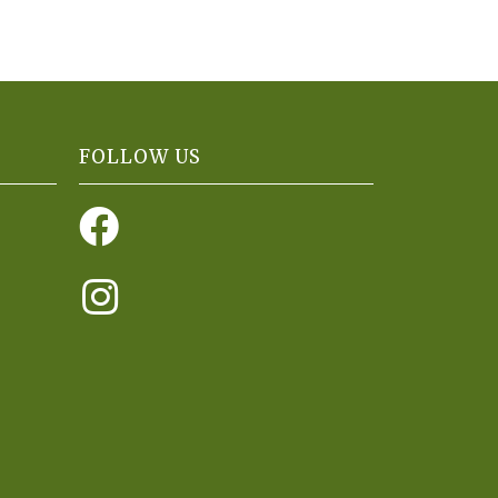
FOLLOW US