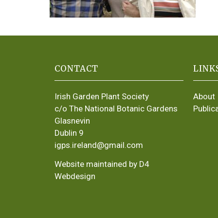
CONTACT
LINK
Irish Garden Plant Society
About
c/o The National Botanic Gardens
Public
Glasnevin
Dublin 9
igps.ireland@gmail.com
Website maintained by D4
Webdesign