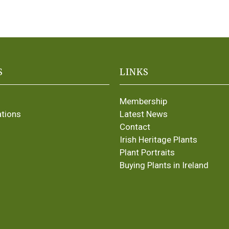
S
LINKS
Membership
ations
Latest News
Contact
Irish Heritage Plants
Plant Portraits
Buying Plants in Ireland