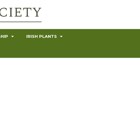
HIP
IRISH PLANTS