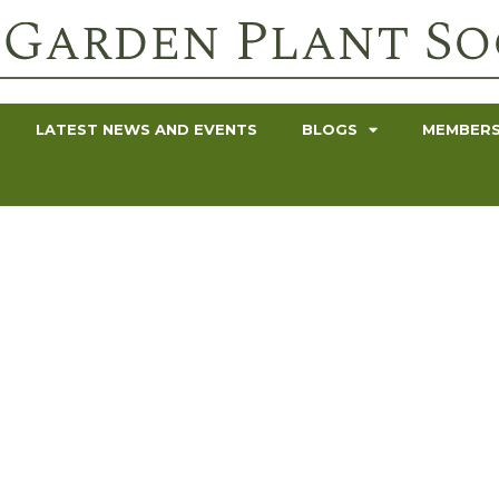
LATEST NEWS AND EVENTS
BLOGS
MEMBERS