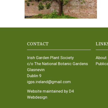
CONTACT
LINK
Irish Garden Plant Society
About
c/o The National Botanic Gardens
Public
Glasnevin
Dublin 9
igps.ireland@gmail.com
Website maintained by D4
Webdesign