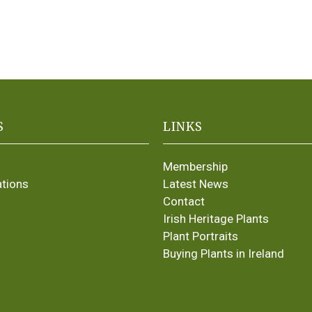
S
LINKS
Membership
ations
Latest News
Contact
Irish Heritage Plants
Plant Portraits
Buying Plants in Ireland