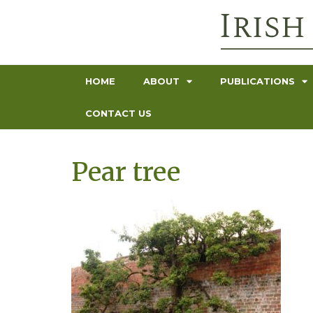
HOME
ABOUT
PUBLICATIONS
CONTACT US
Pear tree