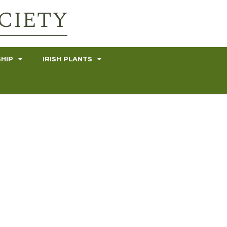
HIP
IRISH PLANTS