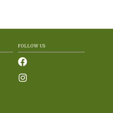
FOLLOW US