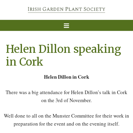
Helen Dillon speaking
in Cork
Helen Dillon in Cork
There was a big attendance for Helen Dillon’s talk in Cork
on the 3rd of November.
Well done to all on the Munster Committee for their work in
preparation for the event and on the evening itself.