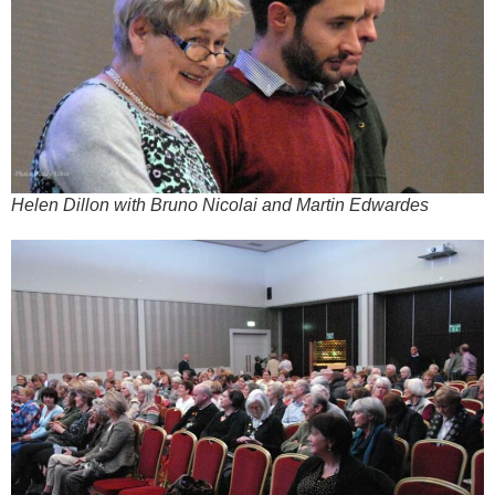
Helen Dillon with Bruno Nicolai and Martin Edwardes