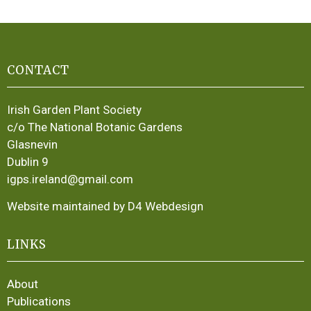
CONTACT
Irish Garden Plant Society
c/o The National Botanic Gardens
Glasnevin
Dublin 9
igps.ireland@gmail.com
Website maintained by D4 Webdesign
LINKS
About
Publications