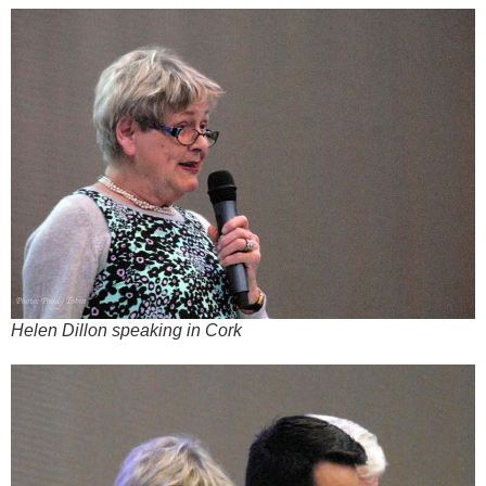
Helen Dillon speaking in Cork