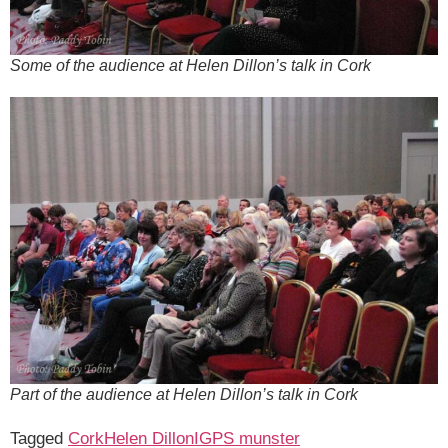
Some of the audience at Helen Dillon’s talk in Cork
Part of the audience at Helen Dillon’s talk in Cork
Tagged
Cork
Helen Dillon
IGPS munster