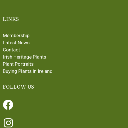
LINKS
Membership
Latest News
Contact
Irish Heritage Plants
Plant Portraits
Buying Plants in Ireland
FOLLOW US