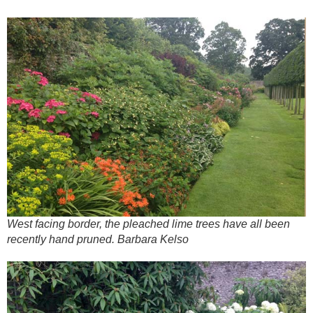
West facing border, the pleached lime trees have all been
recently hand pruned. Barbara Kelso