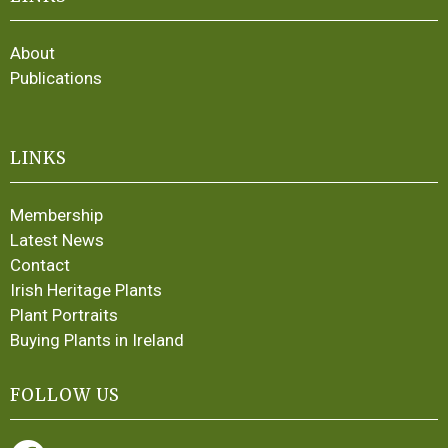
About
Publications
LINKS
Membership
Latest News
Contact
Irish Heritage Plants
Plant Portraits
Buying Plants in Ireland
FOLLOW US