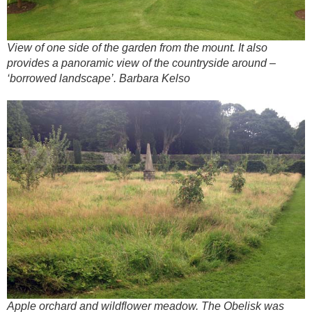
View of one side of the garden from the mount. It also
provides a panoramic view of the countryside around –
‘borrowed landscape’. Barbara Kelso
Apple orchard and wildflower meadow. The Obelisk was