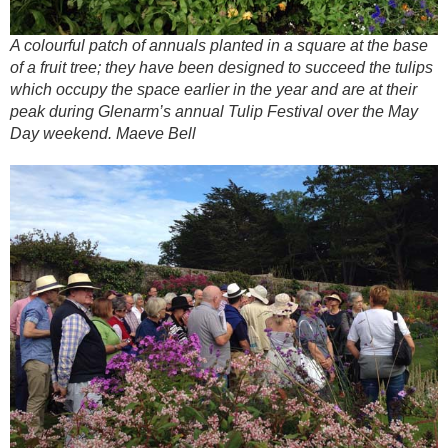
A colourful patch of annuals planted in a square at the base
of a fruit tree; they have been designed to succeed the tulips
which occupy the space earlier in the year and are at their
peak during Glenarm’s annual Tulip Festival over the May
Day weekend. Maeve Bell