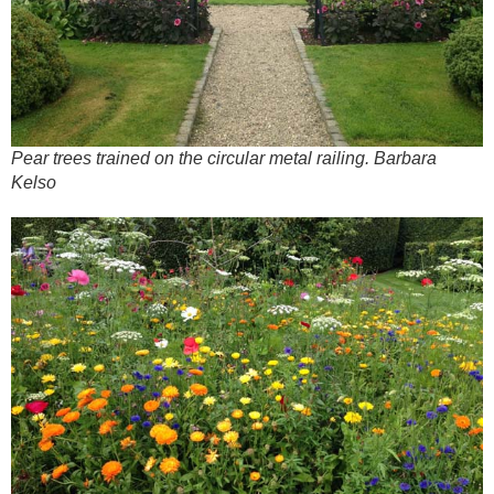
Pear trees trained on the circular metal railing. Barbara
Kelso