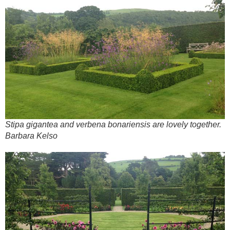
Stipa gigantea and verbena bonariensis are lovely together.
Barbara Kelso