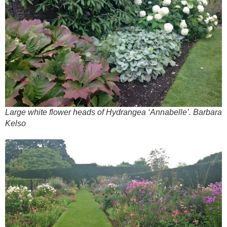
Large white flower heads of Hydrangea ‘Annabelle’. Barbara
Kelso