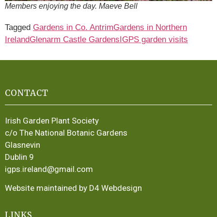
Members enjoying the day. Maeve Bell
Tagged
Gardens in Co. Antrim
Gardens in Northern
Ireland
Glenarm Castle Gardens
IGPS garden visits
CONTACT
Irish Garden Plant Society
c/o The National Botanic Gardens
Glasnevin
Dublin 9
igps.ireland@gmail.com
Website maintained by D4 Webdesign
LINKS