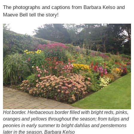
The photographs and captions from Barbara Kelso and
Maeve Bell tell the story!
Hot border. Herbaceous border filled with bright reds, pinks,
oranges and yellows throughout the season; from tulips and
peonies in early summer to bright dahlias and penstemons
later in the season. Barbara Kelso