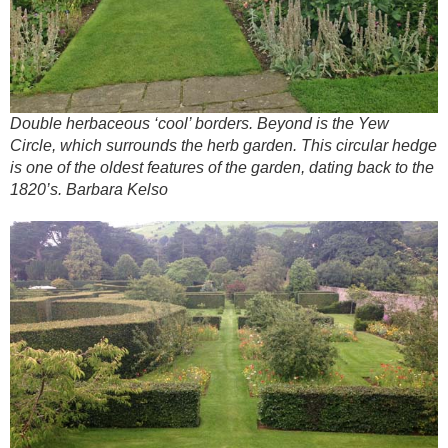
Double herbaceous ‘cool’ borders. Beyond is the Yew
Circle, which surrounds the herb garden. This circular hedge
is one of the oldest features of the garden, dating back to the
1820’s. Barbara Kelso