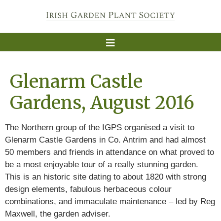
Glenarm Castle
Gardens, August 2016
The Northern group of the IGPS organised a visit to
Glenarm Castle Gardens in Co. Antrim and had almost
50 members and friends in attendance on what proved to
be a most enjoyable tour of a really stunning garden.
This is an historic site dating to about 1820 with strong
design elements, fabulous herbaceous colour
combinations, and immaculate maintenance – led by Reg
Maxwell, the garden adviser.