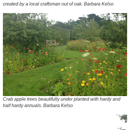
created by a local craftsman out of oak. Barbara Kelso
Crab apple trees beautifully under planted with hardy and
half hardy annuals. Barbara Kelso