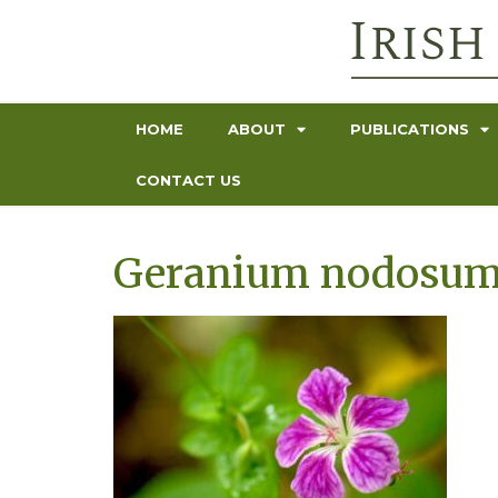
HOME
ABOUT
PUBLICATIONS
CONTACT US
Geranium nodosum