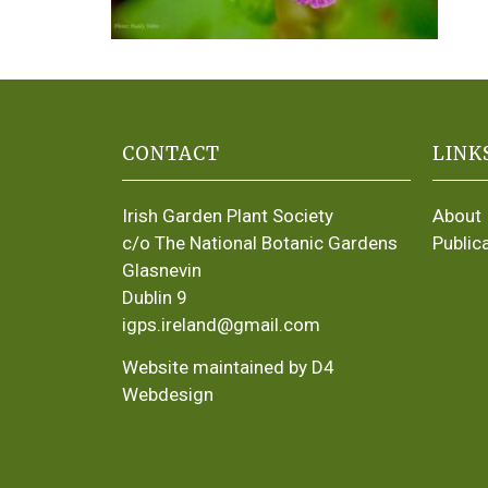
CONTACT
LINK
Irish Garden Plant Society
About
c/o The National Botanic Gardens
Public
Glasnevin
Dublin 9
igps.ireland@gmail.com
Website maintained by D4
Webdesign