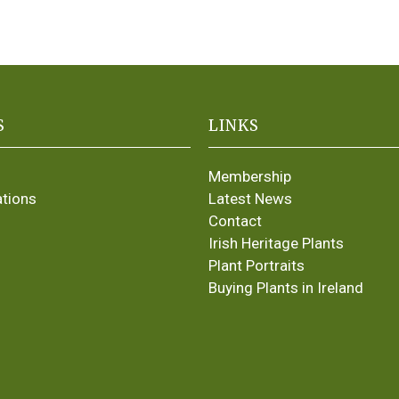
S
LINKS
Membership
ations
Latest News
Contact
Irish Heritage Plants
Plant Portraits
Buying Plants in Ireland