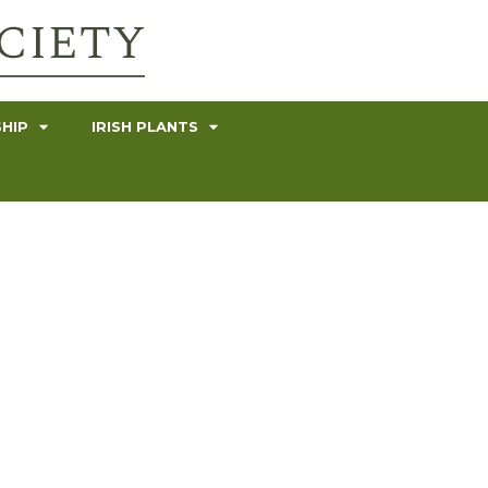
HIP
IRISH PLANTS