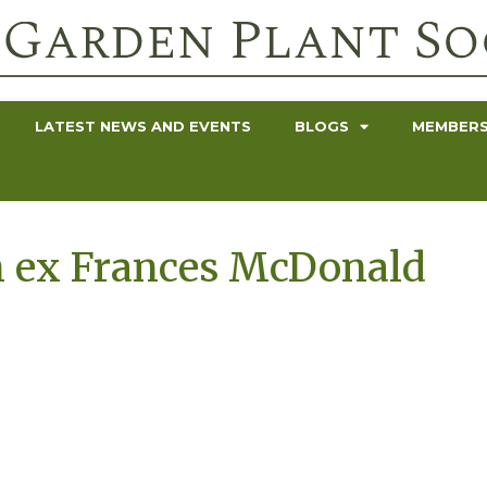
LATEST NEWS AND EVENTS
BLOGS
MEMBERS
 ex Frances McDonald