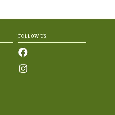
FOLLOW US