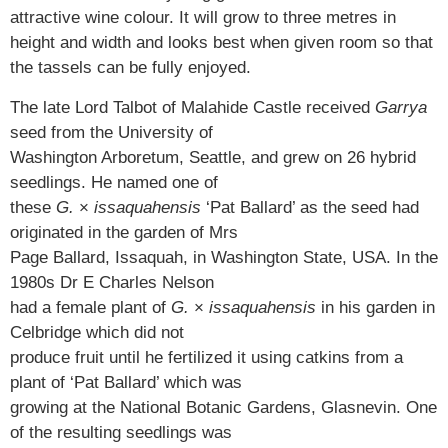
attractive wine colour. It will grow to three metres in
height and width and looks best when given room so that
the tassels can be fully enjoyed.
The late Lord Talbot of Malahide Castle received
Garrya
seed from the University of
Washington Arboretum, Seattle, and grew on 26 hybrid
seedlings. He named one of
these
G.
×
issaquahensis
‘Pat Ballard’ as the seed had
originated in the garden of Mrs
Page Ballard, Issaquah, in Washington State, USA. In the
1980s Dr E Charles Nelson
had a female plant of
G.
×
issaquahensis
in his garden in
Celbridge which did not
produce fruit until he fertilized it using catkins from a
plant of ‘Pat Ballard’ which was
growing at the National Botanic Gardens, Glasnevin. One
of the resulting seedlings was