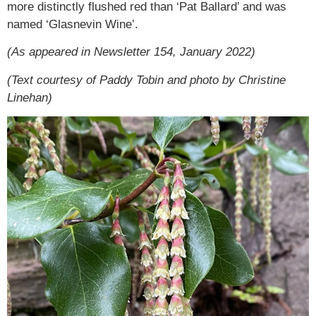
more distinctly flushed red than ‘Pat Ballard’ and was
named ‘Glasnevin Wine’.
(As appeared in Newsletter 154, January 2022)
(Text courtesy of Paddy Tobin and photo by Christine
Linehan)