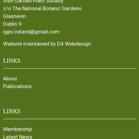
Irish Garden Plant Society
c/o The National Botanic Gardens
Glasnevin
Dublin 9
igps.ireland@gmail.com
Website maintained by D4 Webdesign
LINKS
About
Publications
LINKS
Membership
Latest News