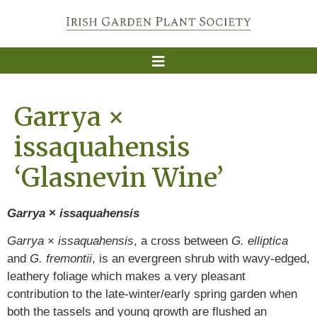
Garrya ×
issaquahensis
‘Glasnevin Wine’
Garrya
×
issaquahensis
Garrya
×
issaquahensis
, a cross between
G. elliptica
and
G. fremontii
, is an evergreen shrub with wavy-edged,
leathery foliage which makes a very pleasant
contribution to the late-winter/early spring garden when
both the tassels and young growth are flushed an