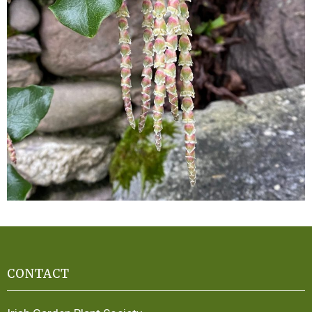
CONTACT