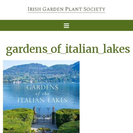
gardens_of_italian_lakes