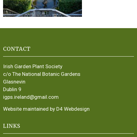
CONTACT
Irish Garden Plant Society
c/o The National Botanic Gardens
Glasnevin
Dublin 9
igps.ireland@gmail.com
Website maintained by D4 Webdesign
LINKS