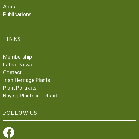
About
Publications
LINKS
Membership
Latest News
Contact
Irish Heritage Plants
Plant Portraits
Buying Plants in Ireland
FOLLOW US