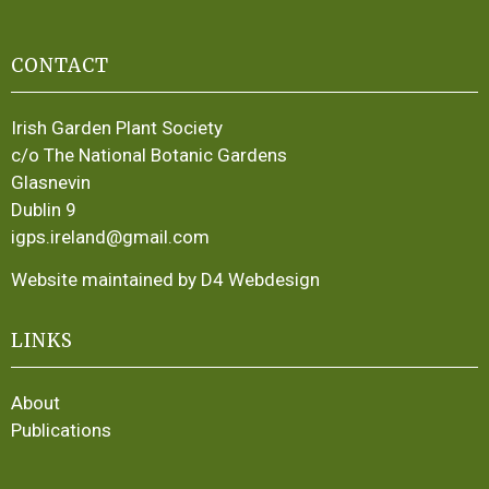
CONTACT
Irish Garden Plant Society
c/o The National Botanic Gardens
Glasnevin
Dublin 9
igps.ireland@gmail.com
Website maintained by D4 Webdesign
LINKS
About
Publications