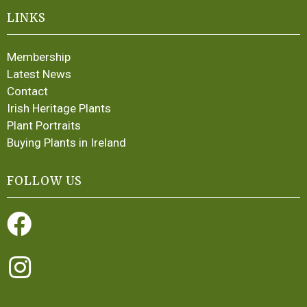
LINKS
Membership
Latest News
Contact
Irish Heritage Plants
Plant Portraits
Buying Plants in Ireland
FOLLOW US