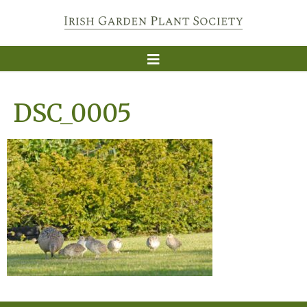
DSC_0005