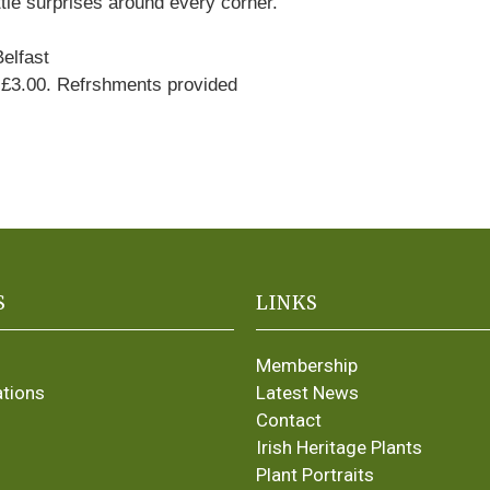
ittle surprises around every corner.
elfast
3.00. Refrshments provided
S
LINKS
Membership
ations
Latest News
Contact
Irish Heritage Plants
Plant Portraits