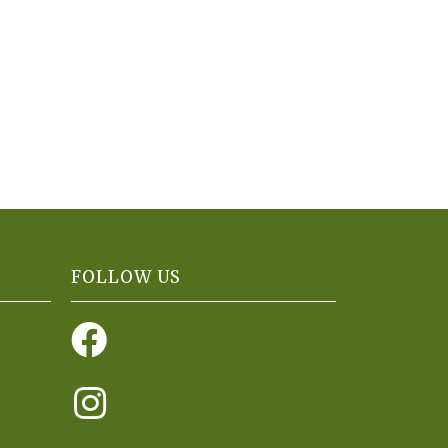
FOLLOW US