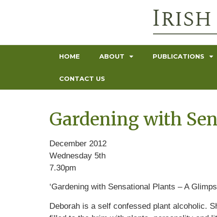
HOME
ABOUT
PUBLICATIONS
CONTACT US
Gardening with Sen
December 2012
Wednesday 5th
7.30pm
‘Gardening with Sensational Plants – A Glimps
Deborah is a self confessed plant alcoholic. Sh