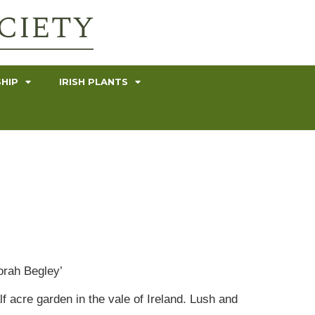
HIP
IRISH PLANTS
orah Begley’
lf acre garden in the vale of Ireland. Lush and