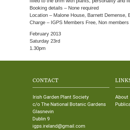
filled to the brim with plants, personality and l
Booking details – None required
Location – Malone House, Barnett Demense, B
Charge – IGPS Members Free, Non members £
February 2013
Saturday 23rd
1.30pm
CONTACT
LINK
Irish Garden Plant Society
About
c/o The National Botanic Gardens
Public
Glasnevin
Dublin 9
igps.ireland@gmail.com