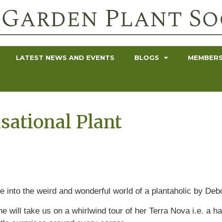
LATEST NEWS AND EVENTS
BLOGS
MEMBERS
sational Plant
e into the weird and wonderful world of a plantaholic by Deb
e will take us on a whirlwind tour of her Terra Nova i.e. a ha