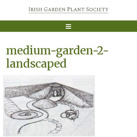
medium-garden-2-
landscaped