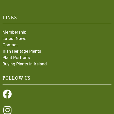
LINKS
Membership
Latest News
Contact
Irish Heritage Plants
Plant Portraits
Buying Plants in Ireland
FOLLOW US