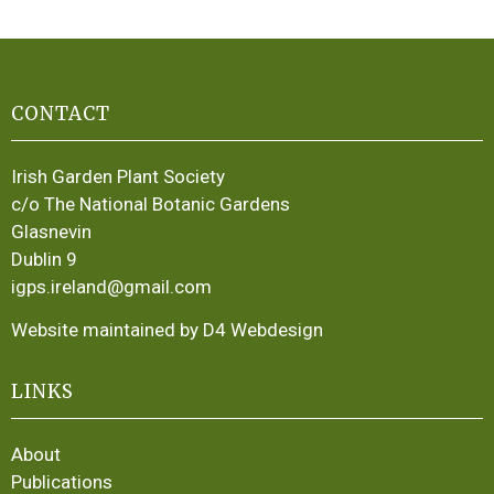
CONTACT
Irish Garden Plant Society
c/o The National Botanic Gardens
Glasnevin
Dublin 9
igps.ireland@gmail.com
Website maintained by D4 Webdesign
LINKS
About
Publications