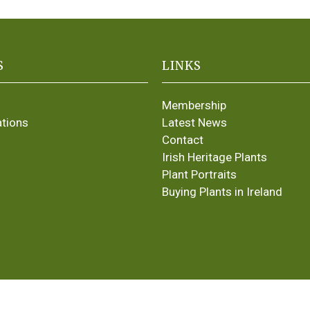
S
LINKS
Membership
ations
Latest News
Contact
Irish Heritage Plants
Plant Portraits
Buying Plants in Ireland