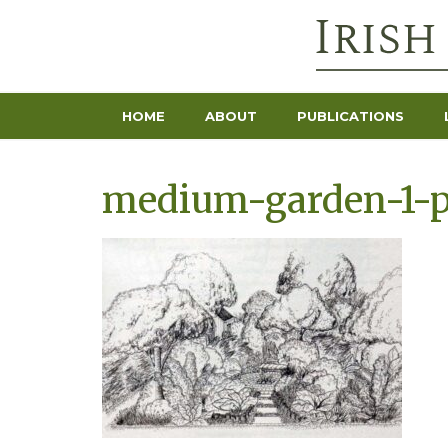
HOME
ABOUT
PUBLICATIONS
medium-garden-1-p