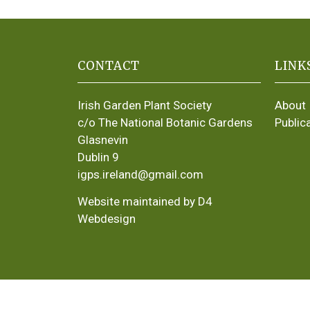
CONTACT
LINK
Irish Garden Plant Society
About
c/o The National Botanic Gardens
Public
Glasnevin
Dublin 9
igps.ireland@gmail.com
Website maintained by D4
Webdesign