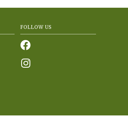
FOLLOW US