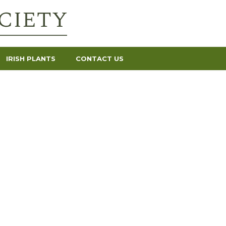
IRISH PLANTS
CONTACT US