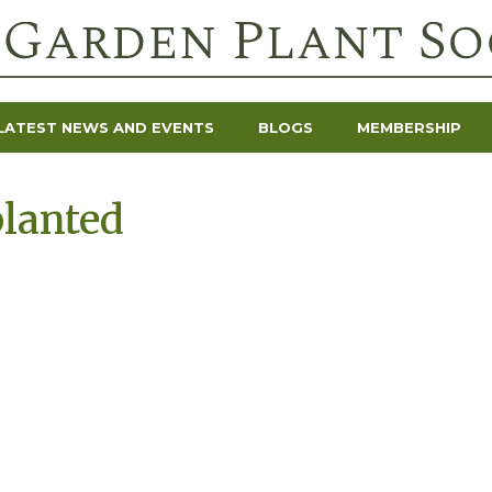
LATEST NEWS AND EVENTS
BLOGS
MEMBERSHIP
lanted