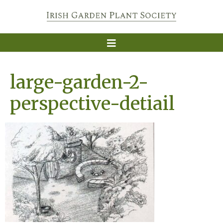
large-garden-2-
perspective-detiail