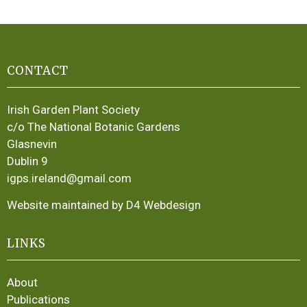
CONTACT
Irish Garden Plant Society
c/o The National Botanic Gardens
Glasnevin
Dublin 9
igps.ireland@gmail.com
Website maintained by D4 Webdesign
LINKS
About
Publications