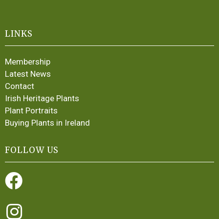
LINKS
Membership
Latest News
Contact
Irish Heritage Plants
Plant Portraits
Buying Plants in Ireland
FOLLOW US