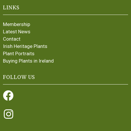
LINKS
Membership
Latest News
Contact
Irish Heritage Plants
Plant Portraits
Buying Plants in Ireland
FOLLOW US