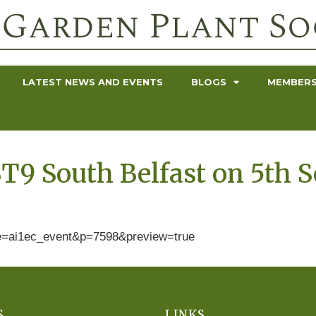
LATEST NEWS AND EVENTS
BLOGS
MEMBERS
T9 South Belfast on 5th 
ype=ai1ec_event&p=7598&preview=true
S
LINKS