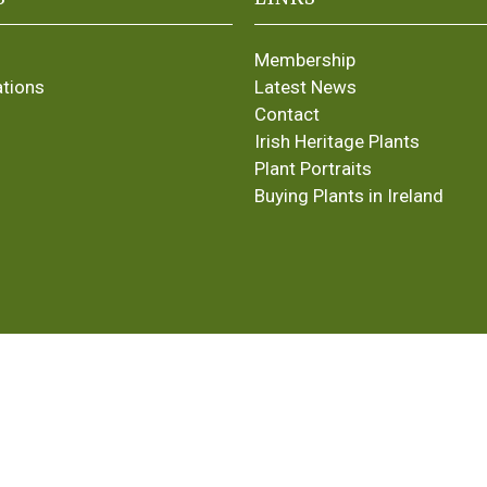
Membership
ations
Latest News
Contact
Irish Heritage Plants
Plant Portraits
Buying Plants in Ireland