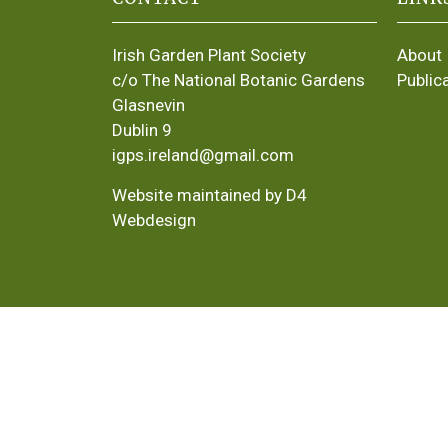
Irish Garden Plant Society
About
c/o The National Botanic Gardens
Public
Glasnevin
Dublin 9
igps.ireland@gmail.com
Website maintained by D4
Webdesign