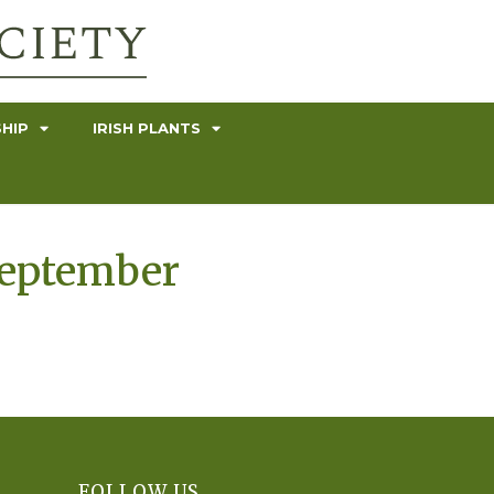
HIP
IRISH PLANTS
September
FOLLOW US