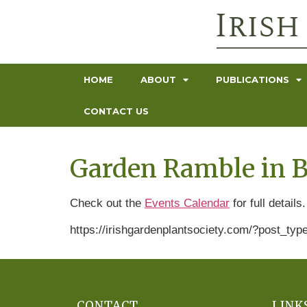
HOME
ABOUT
PUBLICATIONS
CONTACT US
Garden Ramble in B
Check out the
Events Calendar
for full details.
https://irishgardenplantsociety.com/?post_t
CONTACT
LINK