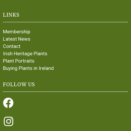
LINKS
Membership
Latest News
Contact
Irish Heritage Plants
Plant Portraits
Buying Plants in Ireland
FOLLOW US