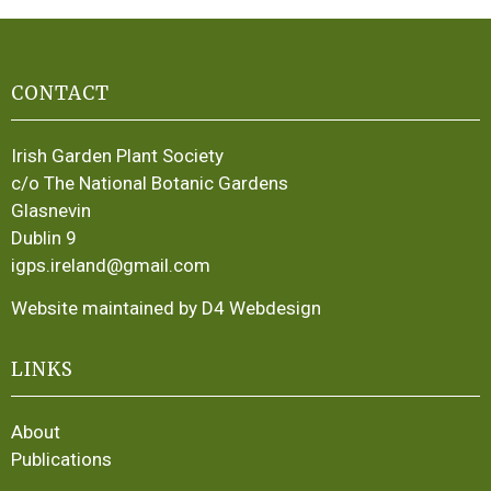
CONTACT
Irish Garden Plant Society
c/o The National Botanic Gardens
Glasnevin
Dublin 9
igps.ireland@gmail.com
Website maintained by D4 Webdesign
LINKS
About
Publications