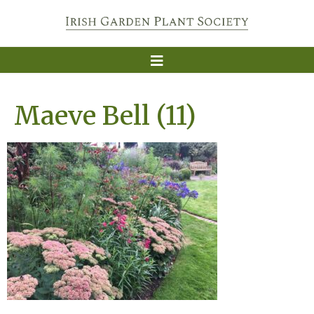
Maeve Bell (11)