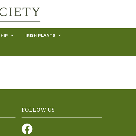
HIP
IRISH PLANTS
FOLLOW US