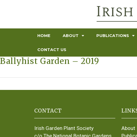
HOME
ABOUT
PUBLICATIONS
CONTACT US
Ballyhist Garden – 2019
CONTACT
LINK
Irish Garden Plant Society
About
c/o The National Botanic Gardens
Public