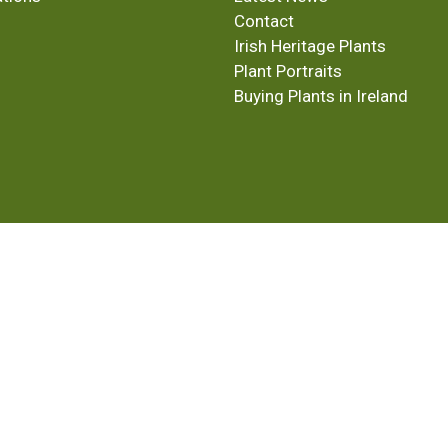
Contact
Irish Heritage Plants
Plant Portraits
Buying Plants in Ireland