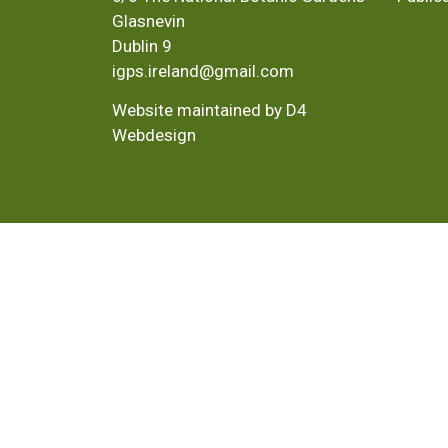
Glasnevin
Dublin 9
igps.ireland@gmail.com
Website maintained by D4
Webdesign