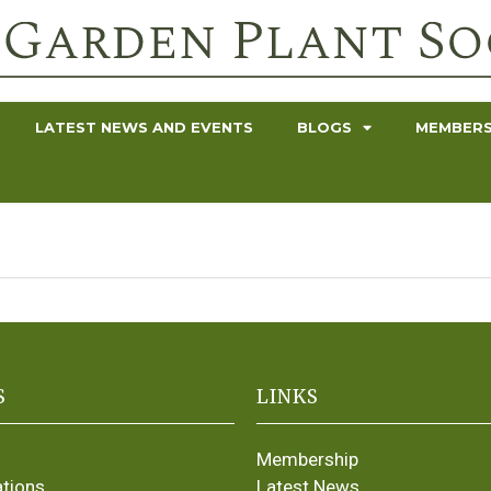
LATEST NEWS AND EVENTS
BLOGS
MEMBERS
S
LINKS
Membership
ations
Latest News