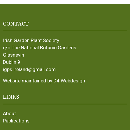
CONTACT
Irish Garden Plant Society
c/o The National Botanic Gardens
Glasnevin
Dublin 9
igps.ireland@gmail.com
Website maintained by D4 Webdesign
LINKS
About
Publications