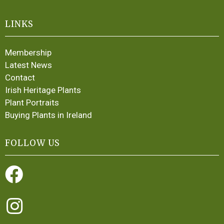
LINKS
Membership
Latest News
Contact
Irish Heritage Plants
Plant Portraits
Buying Plants in Ireland
FOLLOW US