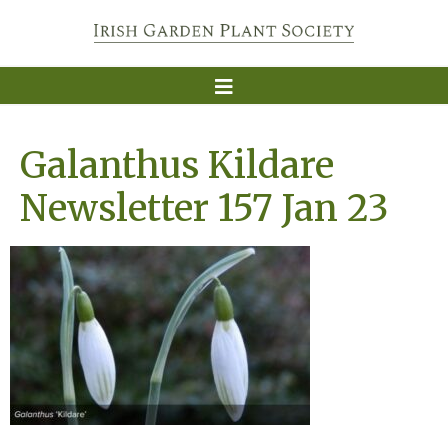
Galanthus Kildare
Newsletter 157 Jan 23