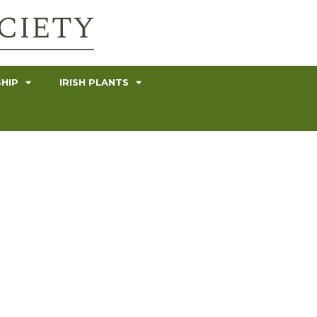
HIP
IRISH PLANTS