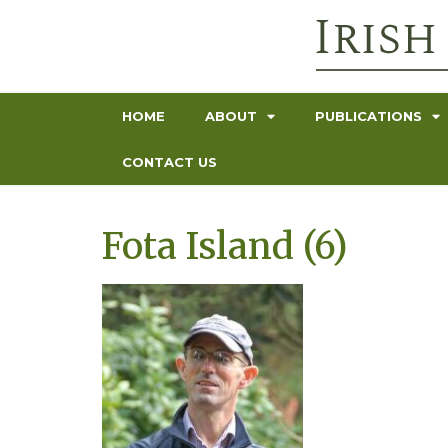
HOME
ABOUT
PUBLICATIONS
CONTACT US
Fota Island (6)