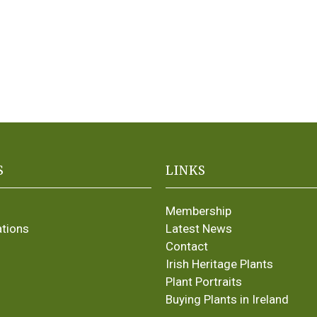
S
LINKS
Membership
ations
Latest News
Contact
Irish Heritage Plants
Plant Portraits
Buying Plants in Ireland