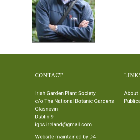
CONTACT
LINK
Irish Garden Plant Society
About
c/o The National Botanic Gardens
Public
Glasnevin
Dublin 9
igps.ireland@gmail.com
Website maintained by D4