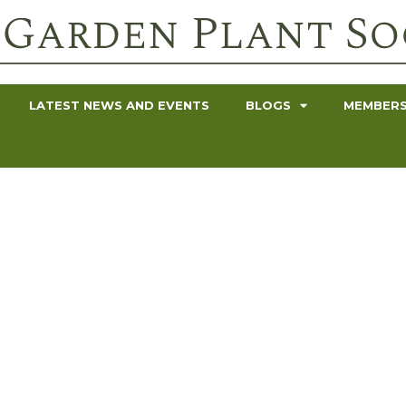
LATEST NEWS AND EVENTS
BLOGS
MEMBERS