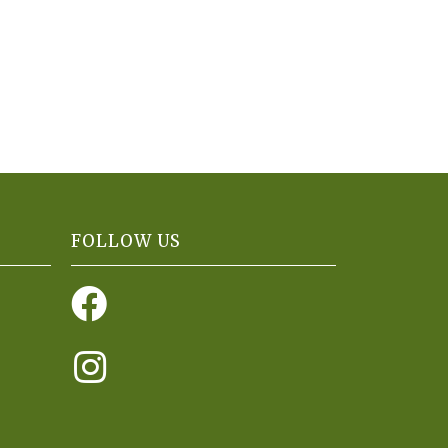
FOLLOW US