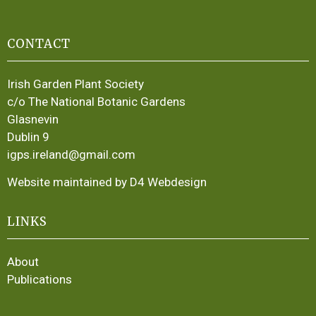
CONTACT
Irish Garden Plant Society
c/o The National Botanic Gardens
Glasnevin
Dublin 9
igps.ireland@gmail.com
Website maintained by D4 Webdesign
LINKS
About
Publications