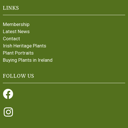
LINKS
Membership
Latest News
Contact
Irish Heritage Plants
Plant Portraits
Buying Plants in Ireland
FOLLOW US