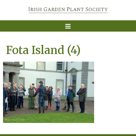
Fota Island (4)