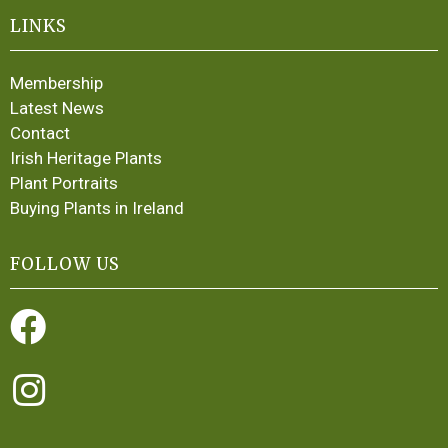
LINKS
Membership
Latest News
Contact
Irish Heritage Plants
Plant Portraits
Buying Plants in Ireland
FOLLOW US