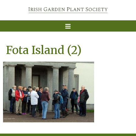
Fota Island (2)