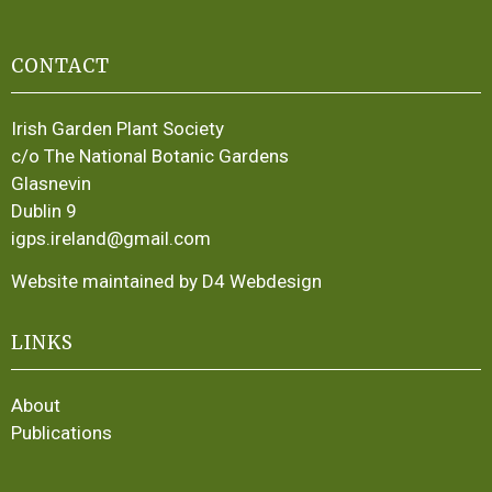
CONTACT
Irish Garden Plant Society
c/o The National Botanic Gardens
Glasnevin
Dublin 9
igps.ireland@gmail.com
Website maintained by D4 Webdesign
LINKS
About
Publications