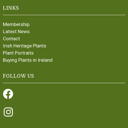
LINKS
Membership
Latest News
Contact
Irish Heritage Plants
Plant Portraits
Buying Plants in Ireland
FOLLOW US