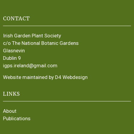
CONTACT
Irish Garden Plant Society
c/o The National Botanic Gardens
Glasnevin
Dublin 9
igps.ireland@gmail.com
Website maintained by D4 Webdesign
LINKS
About
Publications