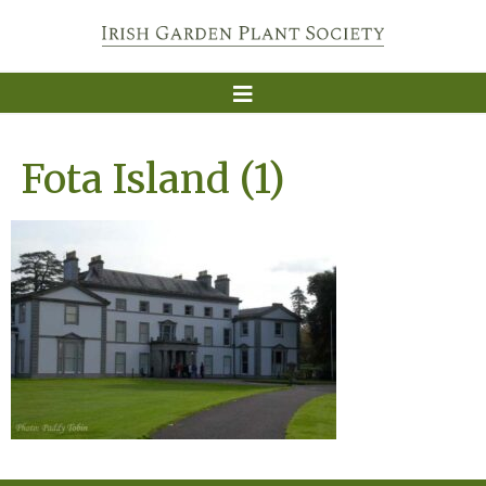
Fota Island (1)