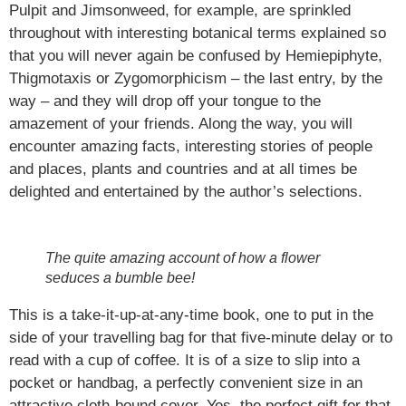
Pulpit and Jimsonweed, for example, are sprinkled
throughout with interesting botanical terms explained so
that you will never again be confused by Hemiepiphyte,
Thigmotaxis or Zygomorphicism – the last entry, by the
way – and they will drop off your tongue to the
amazement of your friends. Along the way, you will
encounter amazing facts, interesting stories of people
and places, plants and countries and at all times be
delighted and entertained by the author’s selections.
The quite amazing account of how a flower
seduces a bumble bee!
This is a take-it-up-at-any-time book, one to put in the
side of your travelling bag for that five-minute delay or to
read with a cup of coffee. It is of a size to slip into a
pocket or handbag, a perfectly convenient size in an
attractive cloth-bound cover. Yes, the perfect gift for that