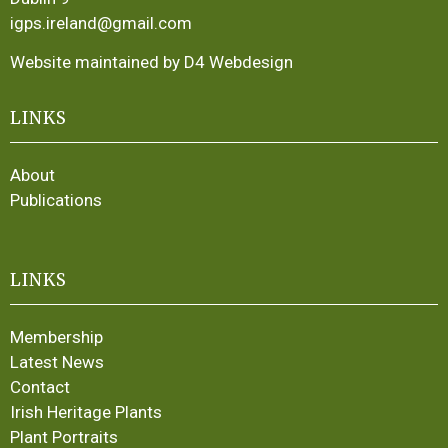
igps.ireland@gmail.com
Website maintained by D4 Webdesign
LINKS
About
Publications
LINKS
Membership
Latest News
Contact
Irish Heritage Plants
Plant Portraits