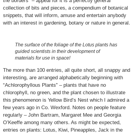
the borders” – appeal for it is a perfectly general
collection of bits and pieces, a compendium of botanical
snippets, that will inform, amuse and entertain anybody
with an interest in gardening, botany or nature in general.
The surface of the foliage of the Lotus plants has
guided scientists in their development of
materials for use in space!
The more than 100 entries, all quite short, all snappy and
interesting, are arranged alphabetically beginning with
“Achlorophyllous Plants” – plants that have no
chlorophyll, no green, and the plant chosen to illustrate
this phenomenon is Yellow Bird’s Nest which I admired a
few years ago in Co. Wexford. Notes on people feature
regularly – John Bartram, Margaret Mee and Georgia
O’Keeffe among many others. As might be expected,
entries on plants: Lotus, Kiwi, Pineapples, Jack in the