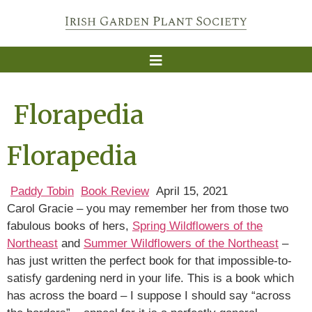
Florapedia
Florapedia
Paddy Tobin
Book Review
April 15, 2021
Carol Gracie – you may remember her from those two
fabulous books of hers,
Spring Wildflowers of the
Northeast
and
Summer Wildflowers of the Northeast
–
has just written the perfect book for that impossible-to-
satisfy gardening nerd in your life. This is a book which
has across the board – I suppose I should say “across