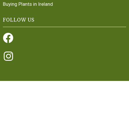
Buying Plants in Ireland
FOLLOW US