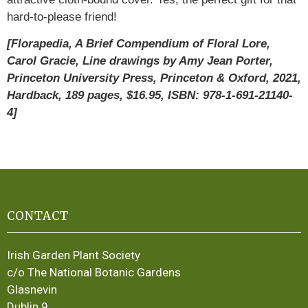
hard-to-please friend!
[Florapedia, A Brief Compendium of Floral Lore,
Carol Gracie, Line drawings by Amy Jean Porter,
Princeton University Press, Princeton & Oxford, 2021,
Hardback, 189 pages, $16.95, ISBN: 978-1-691-21140-
4]
CONTACT
Irish Garden Plant Society
c/o The National Botanic Gardens
Glasnevin
Dublin 9