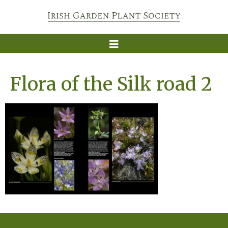
Flora of the Silk road 2