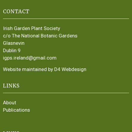
CONTACT
Irish Garden Plant Society
c/o The National Botanic Gardens
Glasnevin
Dublin 9
igps.ireland@gmail.com
Website maintained by D4 Webdesign
LINKS
About
Publications