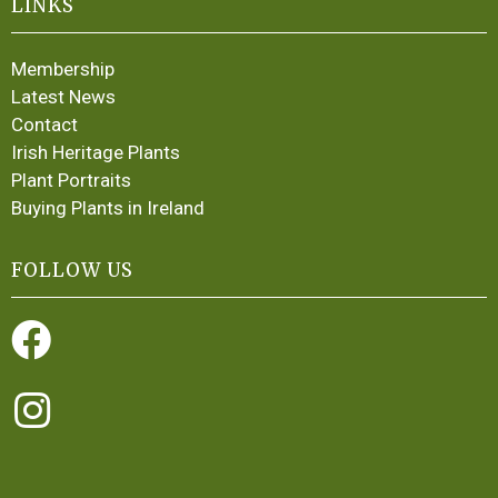
LINKS
Membership
Latest News
Contact
Irish Heritage Plants
Plant Portraits
Buying Plants in Ireland
FOLLOW US