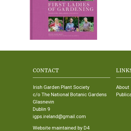
CONTACT
LINK
Irish Garden Plant Society
About
c/o The National Botanic Gardens
Public
Glasnevin
Dublin 9
igps.ireland@gmail.com
Website maintained by D4