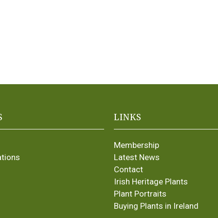
S
LINKS
Membership
ations
Latest News
Contact
Irish Heritage Plants
Plant Portraits
Buying Plants in Ireland