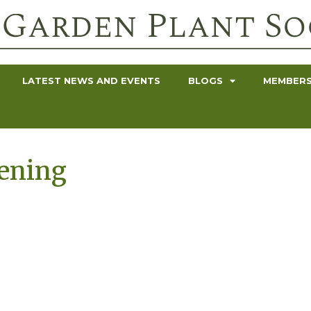
LATEST NEWS AND EVENTS
BLOGS
MEMBERS
dening