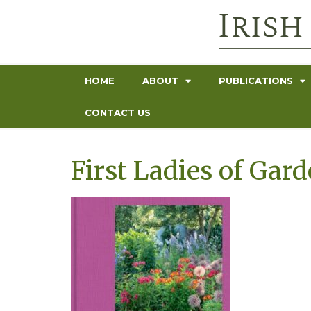
HOME
ABOUT
PUBLICATIONS
CONTACT US
First Ladies of Gar