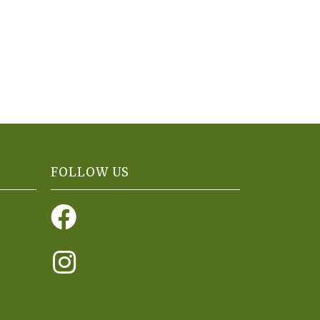
FOLLOW US