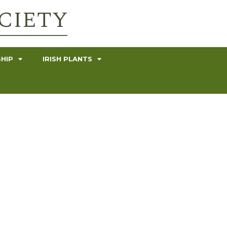
HIP
IRISH PLANTS