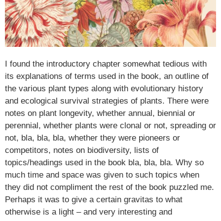
I found the introductory chapter somewhat tedious with
its explanations of terms used in the book, an outline of
the various plant types along with evolutionary history
and ecological survival strategies of plants. There were
notes on plant longevity, whether annual, biennial or
perennial, whether plants were clonal or not, spreading or
not, bla, bla, bla, whether they were pioneers or
competitors, notes on biodiversity, lists of
topics/headings used in the book bla, bla, bla. Why so
much time and space was given to such topics when
they did not compliment the rest of the book puzzled me.
Perhaps it was to give a certain gravitas to what
otherwise is a light – and very interesting and