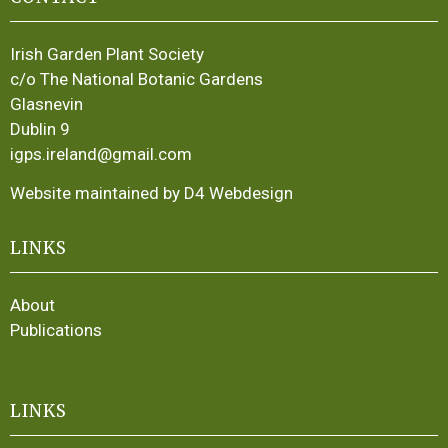
Irish Garden Plant Society
c/o The National Botanic Gardens
Glasnevin
Dublin 9
igps.ireland@gmail.com
Website maintained by D4 Webdesign
LINKS
About
Publications
LINKS