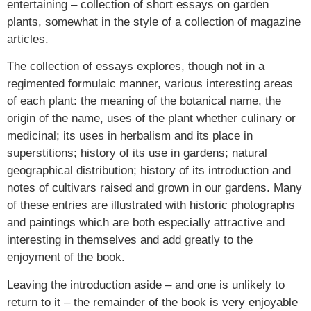
entertaining – collection of short essays on garden
plants, somewhat in the style of a collection of magazine
articles.
The collection of essays explores, though not in a
regimented formulaic manner, various interesting areas
of each plant: the meaning of the botanical name, the
origin of the name, uses of the plant whether culinary or
medicinal; its uses in herbalism and its place in
superstitions; history of its use in gardens; natural
geographical distribution; history of its introduction and
notes of cultivars raised and grown in our gardens. Many
of these entries are illustrated with historic photographs
and paintings which are both especially attractive and
interesting in themselves and add greatly to the
enjoyment of the book.
Leaving the introduction aside – and one is unlikely to
return to it – the remainder of the book is very enjoyable