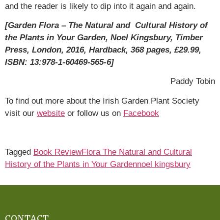
and the reader is likely to dip into it again and again.
[Garden Flora – The Natural and Cultural History of
the Plants in Your Garden, Noel Kingsbury, Timber
Press, London, 2016, Hardback, 368 pages, £29.99,
ISBN: 13:978-1-60469-565-6]
Paddy Tobin
To find out more about the Irish Garden Plant Society
visit our
website
or follow us on
Facebook
Tagged
Book Review
Flora The Natural and Cultural
History of the Plants in Your Garden
noel kingsbury
CONTACT