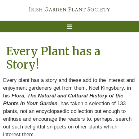
Every Plant has a
Story!
Every plant has a story and these add to the interest and
enjoyment gardeners get from them. Noel Kingsbury, in
his
Flora, The Natural and Cultural History of the
Plants in Your Garden
, has taken a selection of 133
plants, not an encyclopaedic collection but enough to
enthuse and encourage the readers to, perhaps, search
out such delightful snippets on other plants which
interest them.