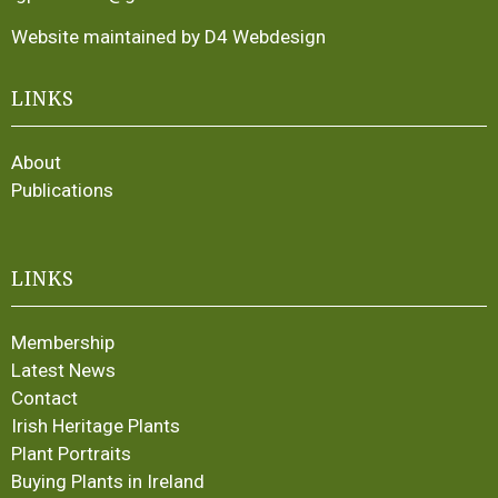
Website maintained by D4 Webdesign
LINKS
About
Publications
LINKS
Membership
Latest News
Contact
Irish Heritage Plants
Plant Portraits
Buying Plants in Ireland