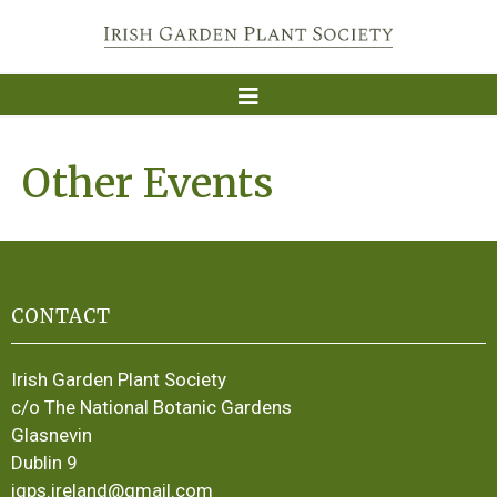
Other Events
CONTACT
Irish Garden Plant Society
c/o The National Botanic Gardens
Glasnevin
Dublin 9
igps.ireland@gmail.com