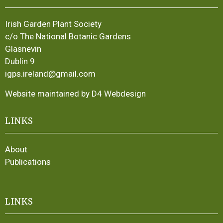
Irish Garden Plant Society
c/o The National Botanic Gardens
Glasnevin
Dublin 9
igps.ireland@gmail.com
Website maintained by D4 Webdesign
LINKS
About
Publications
LINKS