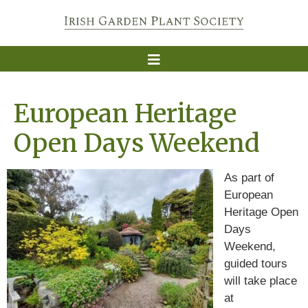
European Heritage
Open Days Weekend
As part of
European
Heritage Open
Days
Weekend,
guided tours
will take place
at