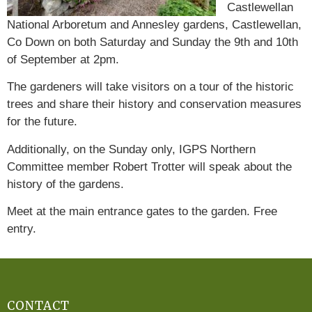
Castlewellan
National Arboretum and Annesley gardens, Castlewellan,
Co Down on both Saturday and Sunday the 9th and 10th
of September at 2pm.
The gardeners will take visitors on a tour of the historic
trees and share their history and conservation measures
for the future.
Additionally, on the Sunday only, IGPS Northern
Committee member Robert Trotter will speak about the
history of the gardens.
Meet at the main entrance gates to the garden. Free
entry.
CONTACT