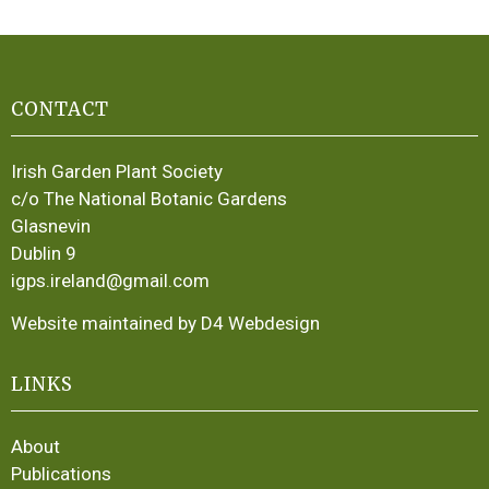
CONTACT
Irish Garden Plant Society
c/o The National Botanic Gardens
Glasnevin
Dublin 9
igps.ireland@gmail.com
Website maintained by D4 Webdesign
LINKS
About
Publications