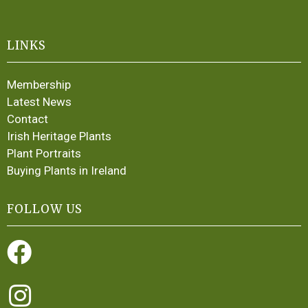
LINKS
Membership
Latest News
Contact
Irish Heritage Plants
Plant Portraits
Buying Plants in Ireland
FOLLOW US