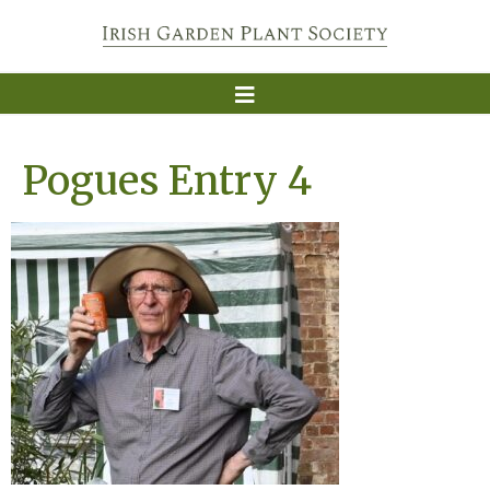
Pogues Entry 4