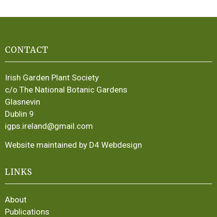
CONTACT
Irish Garden Plant Society
c/o The National Botanic Gardens
Glasnevin
Dublin 9
igps.ireland@gmail.com
Website maintained by D4 Webdesign
LINKS
About
Publications