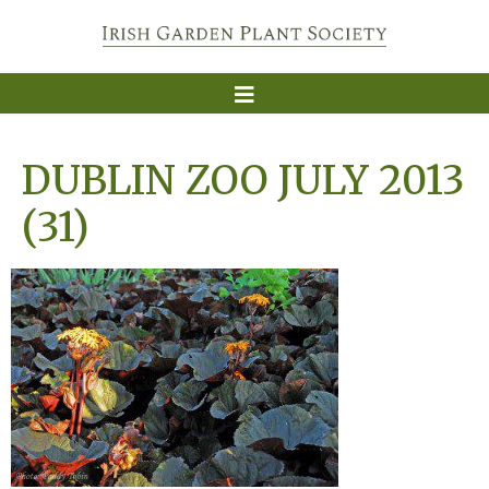
DUBLIN ZOO JULY 2013
(31)