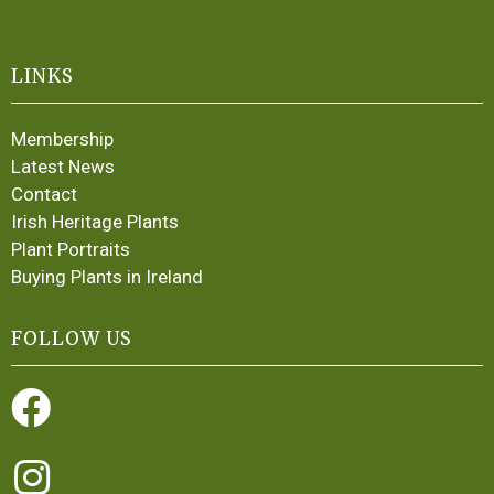
LINKS
Membership
Latest News
Contact
Irish Heritage Plants
Plant Portraits
Buying Plants in Ireland
FOLLOW US