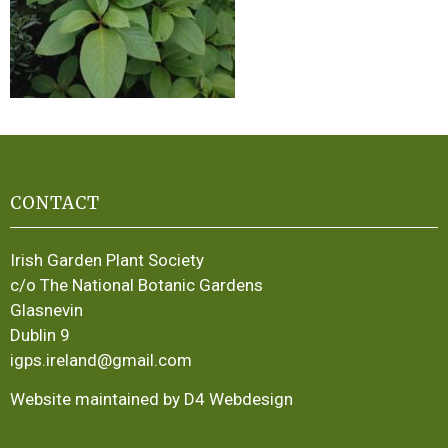
CONTACT
Irish Garden Plant Society
c/o The National Botanic Gardens
Glasnevin
Dublin 9
igps.ireland@gmail.com
Website maintained by D4 Webdesign