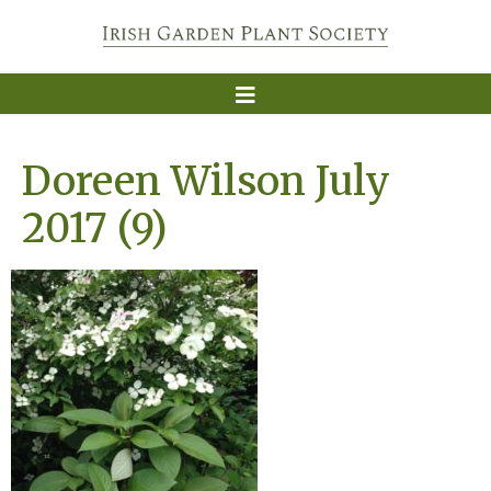
Doreen Wilson July
2017 (9)