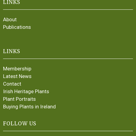
LINKS
About
Publications
LINKS
Membership
Latest News
Contact
Irish Heritage Plants
Plant Portraits
Buying Plants in Ireland
FOLLOW US