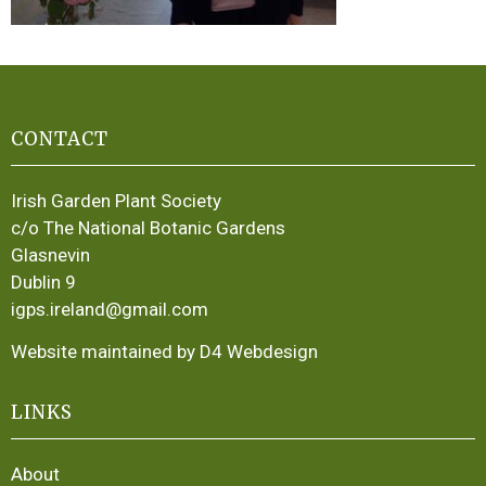
CONTACT
Irish Garden Plant Society
c/o The National Botanic Gardens
Glasnevin
Dublin 9
igps.ireland@gmail.com
Website maintained by D4 Webdesign
LINKS
About