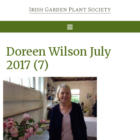
Doreen Wilson July
2017 (7)