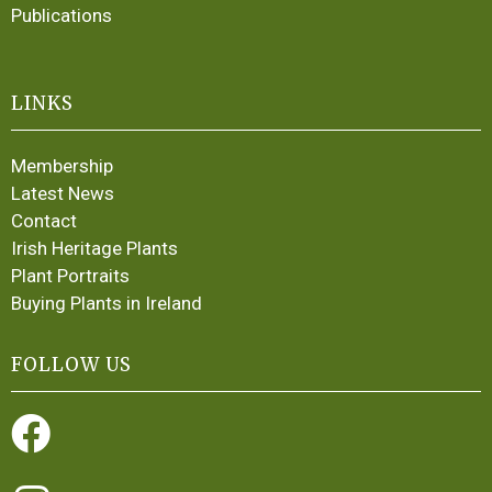
Publications
LINKS
Membership
Latest News
Contact
Irish Heritage Plants
Plant Portraits
Buying Plants in Ireland
FOLLOW US