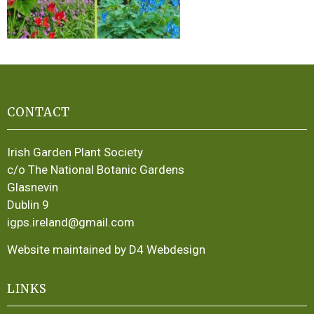
CONTACT
Irish Garden Plant Society
c/o The National Botanic Gardens
Glasnevin
Dublin 9
igps.ireland@gmail.com
Website maintained by D4 Webdesign
LINKS