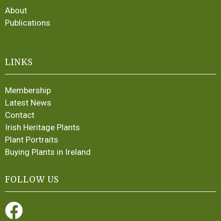
About
Publications
LINKS
Membership
Latest News
Contact
Irish Heritage Plants
Plant Portraits
Buying Plants in Ireland
FOLLOW US