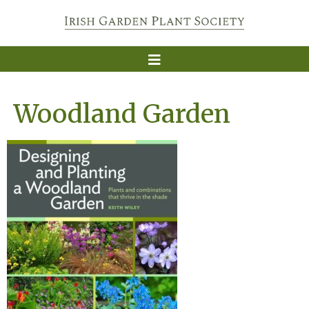
Woodland Garden