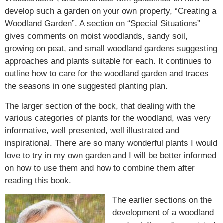
develop such a garden on your own property, “Creating a
Woodland Garden”. A section on “Special Situations”
gives comments on moist woodlands, sandy soil,
growing on peat, and small woodland gardens suggesting
approaches and plants suitable for each. It continues to
outline how to care for the woodland garden and traces
the seasons in one suggested planting plan.
The larger section of the book, that dealing with the
various categories of plants for the woodland, was very
informative, well presented, well illustrated and
inspirational. There are so many wonderful plants I would
love to try in my own garden and I will be better informed
on how to use them and how to combine them after
reading this book.
The earlier sections on the
development of a woodland