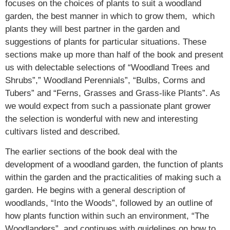
focuses on the choices of plants to suit a woodland
garden, the best manner in which to grow them, which
plants they will best partner in the garden and
suggestions of plants for particular situations. These
sections make up more than half of the book and present
us with delectable selections of “Woodland Trees and
Shrubs”,” Woodland Perennials”, “Bulbs, Corms and
Tubers” and “Ferns, Grasses and Grass-like Plants”. As
we would expect from such a passionate plant grower
the selection is wonderful with new and interesting
cultivars listed and described.
The earlier sections of the book deal with the
development of a woodland garden, the function of plants
within the garden and the practicalities of making such a
garden. He begins with a general description of
woodlands, “Into the Woods”, followed by an outline of
how plants function within such an environment, “The
Woodlanders”, and continues with guidelines on how to