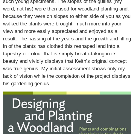
such young specimens. The slopes of the gullies (my
word, not his) were then used for woodland planting and,
because they were on slopes to either side of you as you
walked the plants were brought much more into your
view and more easily appreciated and enjoyed as a
result. The passing of the years and the growth and filling
in of the plants has clothed this reshaped land into a
tapestry of colour that is simply breath-taking in its
beauty and vividly displays that Keith’s original concept
was true genius. My initial assessment shows only my
lack of vision while the completion of the project displays
his gardening genius.