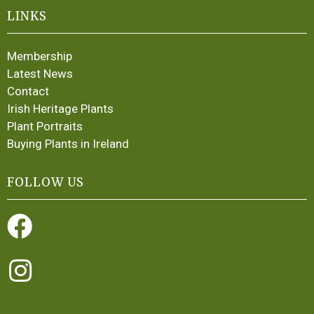
LINKS
Membership
Latest News
Contact
Irish Heritage Plants
Plant Portraits
Buying Plants in Ireland
FOLLOW US