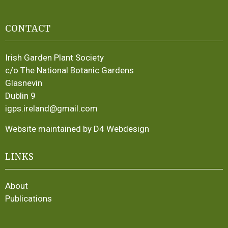
CONTACT
Irish Garden Plant Society
c/o The National Botanic Gardens
Glasnevin
Dublin 9
igps.ireland@gmail.com
Website maintained by D4 Webdesign
LINKS
About
Publications