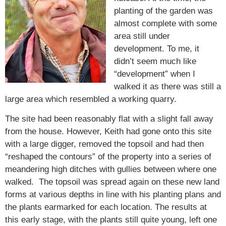
planting of the garden was
almost complete with some
area still under
development. To me, it
didn’t seem much like
“development” when I
walked it as there was still a
large area which resembled a working quarry.
The site had been reasonably flat with a slight fall away
from the house. However, Keith had gone onto this site
with a large digger, removed the topsoil and had then
“reshaped the contours” of the property into a series of
meandering high ditches with gullies between where one
walked. The topsoil was spread again on these new land
forms at various depths in line with his planting plans and
the plants earmarked for each location. The results at
this early stage, with the plants still quite young, left one