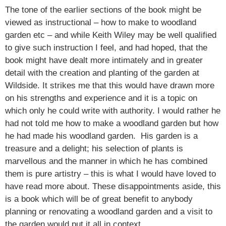
The tone of the earlier sections of the book might be
viewed as instructional – how to make to woodland
garden etc – and while Keith Wiley may be well qualified
to give such instruction I feel, and had hoped, that the
book might have dealt more intimately and in greater
detail with the creation and planting of the garden at
Wildside. It strikes me that this would have drawn more
on his strengths and experience and it is a topic on
which only he could write with authority. I would rather he
had not told me how to make a woodland garden but how
he had made his woodland garden. His garden is a
treasure and a delight; his selection of plants is
marvellous and the manner in which he has combined
them is pure artistry – this is what I would have loved to
have read more about. These disappointments aside, this
is a book which will be of great benefit to anybody
planning or renovating a woodland garden and a visit to
the garden would put it all in context.