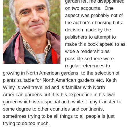
garden left me disappointed
on two accounts. One
aspect was probably not of
the author’s choosing but a
decision made by the
publishers to attempt to
make this book appeal to as
wide a readership as
possible so there were
regular references to
growing in North American gardens, to the selection of
plants suitable for North American gardens etc. Keith
Wiley is well travelled and is familiar with North
American gardens but it is his experience in his own
garden which is so special and, while it may transfer to
some degree to other countries and continents,
sometimes trying to be all things to all people is just
trying to do too much.