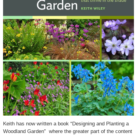
Keith has now written a book “Designing and Planting a
Woodland Garden” where the greater part of the content