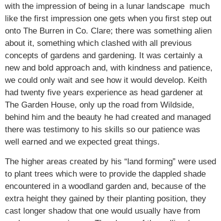
with the impression of being in a lunar landscape much
like the first impression one gets when you first step out
onto The Burren in Co. Clare; there was something alien
about it, something which clashed with all previous
concepts of gardens and gardening. It was certainly a
new and bold approach and, with kindness and patience,
we could only wait and see how it would develop. Keith
had twenty five years experience as head gardener at
The Garden House, only up the road from Wildside,
behind him and the beauty he had created and managed
there was testimony to his skills so our patience was
well earned and we expected great things.
The higher areas created by his “land forming” were used
to plant trees which were to provide the dappled shade
encountered in a woodland garden and, because of the
extra height they gained by their planting position, they
cast longer shadow that one would usually have from