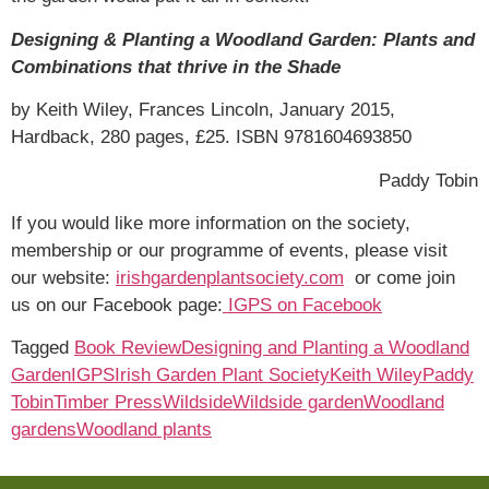
Designing & Planting a Woodland Garden: Plants and
Combinations that thrive in the Shade
by Keith Wiley, Frances Lincoln, January 2015,
Hardback, 280 pages, £25. ISBN 9781604693850
Paddy Tobin
If you would like more information on the society,
membership or our programme of events, please visit
our website:
irishgardenplantsociety.com
or come join
us on our Facebook page:
IGPS on Facebook
Tagged
Book Review
Designing and Planting a Woodland
Garden
IGPS
Irish Garden Plant Society
Keith Wiley
Paddy
Tobin
Timber Press
Wildside
Wildside garden
Woodland
gardens
Woodland plants