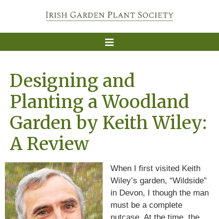
Designing and
Planting a Woodland
Garden by Keith Wiley:
A Review
When I first visited Keith
Wiley’s garden, “Wildside”
in Devon, I though the man
must be a complete
nutcase. At the time, the