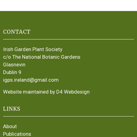
CONTACT
Irish Garden Plant Society
c/o The National Botanic Gardens
Glasnevin
Dublin 9
igps.ireland@gmail.com
Website maintained by D4 Webdesign
LINKS
About
Publications