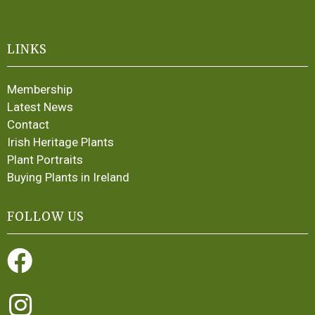
LINKS
Membership
Latest News
Contact
Irish Heritage Plants
Plant Portraits
Buying Plants in Ireland
FOLLOW US