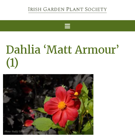
Dahlia ‘Matt Armour’
(1)