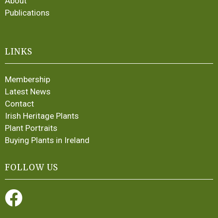
About
Publications
LINKS
Membership
Latest News
Contact
Irish Heritage Plants
Plant Portraits
Buying Plants in Ireland
FOLLOW US