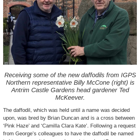
Receiving some of the new daffodils from IGPS
Northern representative Billy McCone (right) is
Antrim Castle Gardens head gardener Ted
McKeever.
The daffodil, which was held until a name was decided
upon, was bred by Brian Duncan and is a cross between
‘Pink Haze’ and ‘Camilla Clara Kate’. Following a request
from George’s colleagues to have the daffodil be named