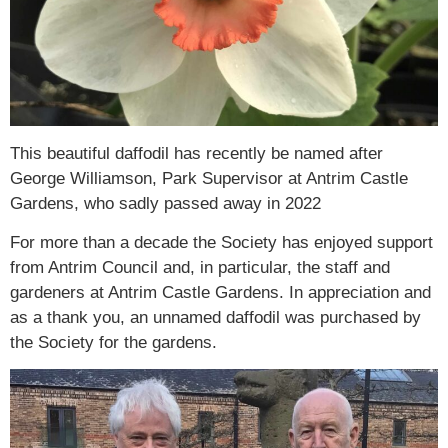
This beautiful daffodil has recently be named after
George Williamson, Park Supervisor at Antrim Castle
Gardens, who sadly passed away in 2022
For more than a decade the Society has enjoyed support
from Antrim Council and, in particular, the staff and
gardeners at Antrim Castle Gardens. In appreciation and
as a thank you, an unnamed daffodil was purchased by
the Society for the gardens.