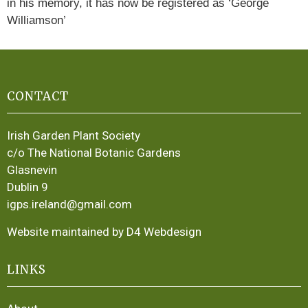
in his memory, it has now be registered as ‘George
Williamson’
CONTACT
Irish Garden Plant Society
c/o The National Botanic Gardens
Glasnevin
Dublin 9
igps.ireland@gmail.com
Website maintained by D4 Webdesign
LINKS