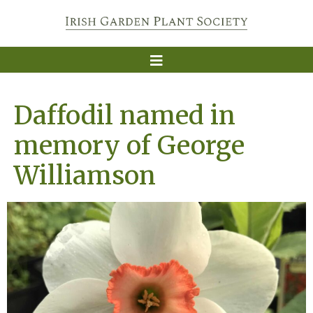
Daffodil named in
memory of George
Williamson