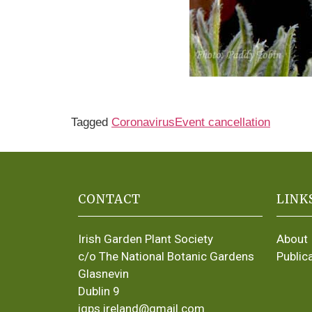
Tagged
Coronavirus
Event cancellation
CONTACT
LINK
Irish Garden Plant Society
About
c/o The National Botanic Gardens
Public
Glasnevin
Dublin 9
igps.ireland@gmail.com