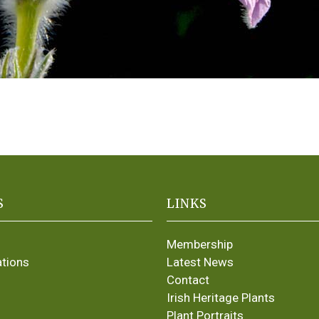
S
LINKS
Membership
ations
Latest News
Contact
Irish Heritage Plants
Plant Portraits