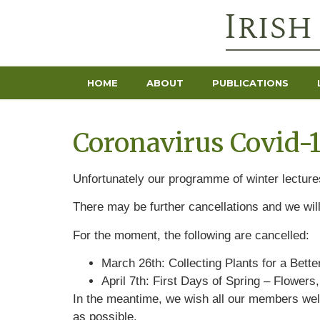
HOME
ABOUT
PUBLICATIONS
Coronavirus Covid-
Unfortunately our programme of winter lectures
There may be further cancellations and we wil
For the moment, the following are cancelled:
March 26th: Collecting Plants for a Bett
April 7th: First Days of Spring – Flower
In the meantime, we wish all our members well
as possible.