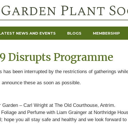
LATEST NEWS AND EVENTS
BLOGS
MEMBERSHIP
19 Disrupts Programme
 has been interrupted by the restrictions of gatherings while
l announce these as soon as possible.
er Garden – Carl Wright at The Old Courthouse, Antrim.
s, Foliage and Perfume with Liam Grainger at
Northridge Hous
; hope you all stay safe and healthy and we look forward to