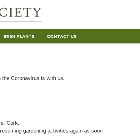
IRISH PLANTS
CONTACT US
 the Coronavirus is with us.
e, Cork.
 resuming gardening activities again as soon