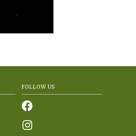
FOLLOW US