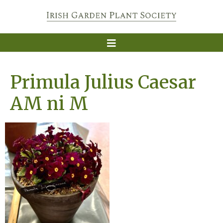
Primula Julius Caesar
AM ni M