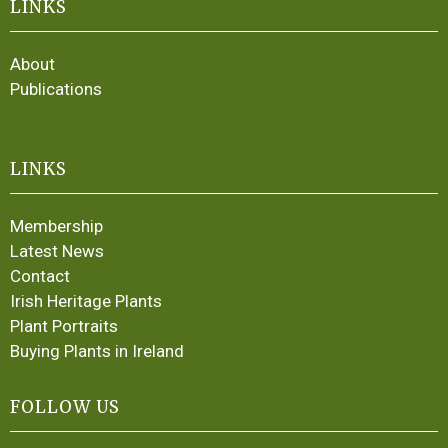
LINKS
About
Publications
LINKS
Membership
Latest News
Contact
Irish Heritage Plants
Plant Portraits
Buying Plants in Ireland
FOLLOW US