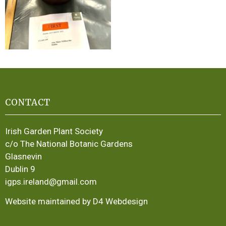
CONTACT
Irish Garden Plant Society
c/o The National Botanic Gardens
Glasnevin
Dublin 9
igps.ireland@gmail.com
Website maintained by D4 Webdesign