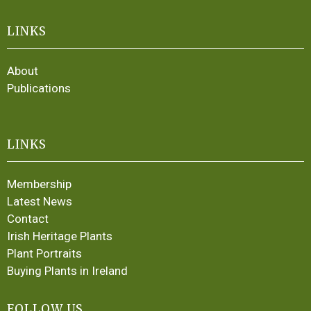
LINKS
About
Publications
LINKS
Membership
Latest News
Contact
Irish Heritage Plants
Plant Portraits
Buying Plants in Ireland
FOLLOW US