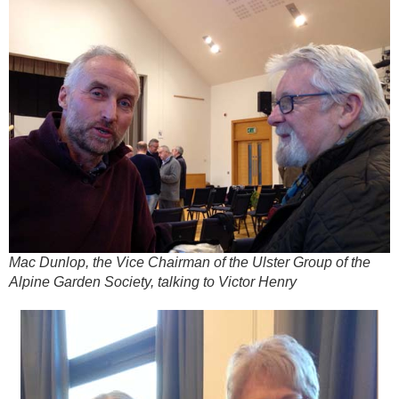
Mac Dunlop, the Vice Chairman of the Ulster Group of the
Alpine Garden Society, talking to Victor Henry