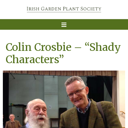
Colin Crosbie – “Shady
Characters”