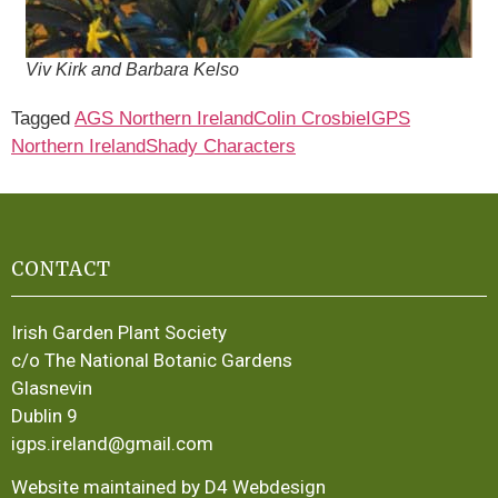
Viv Kirk and Barbara Kelso
Tagged
AGS Northern Ireland
Colin Crosbie
IGPS
Northern Ireland
Shady Characters
CONTACT
Irish Garden Plant Society
c/o The National Botanic Gardens
Glasnevin
Dublin 9
igps.ireland@gmail.com
Website maintained by D4 Webdesign