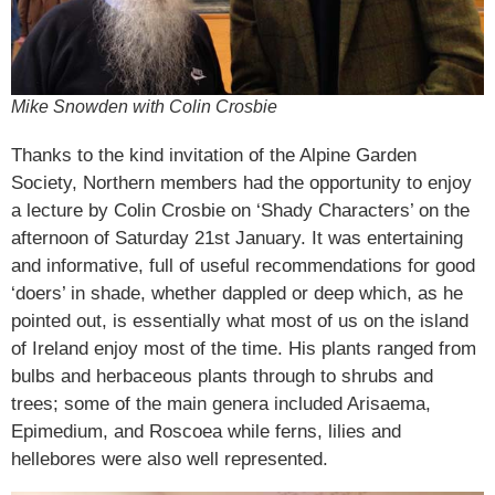
Mike Snowden with Colin Crosbie
Thanks to the kind invitation of the Alpine Garden
Society, Northern members had the opportunity to enjoy
a lecture by Colin Crosbie on ‘Shady Characters’ on the
afternoon of Saturday 21st January. It was entertaining
and informative, full of useful recommendations for good
‘doers’ in shade, whether dappled or deep which, as he
pointed out, is essentially what most of us on the island
of Ireland enjoy most of the time. His plants ranged from
bulbs and herbaceous plants through to shrubs and
trees; some of the main genera included Arisaema,
Epimedium, and Roscoea while ferns, lilies and
hellebores were also well represented.