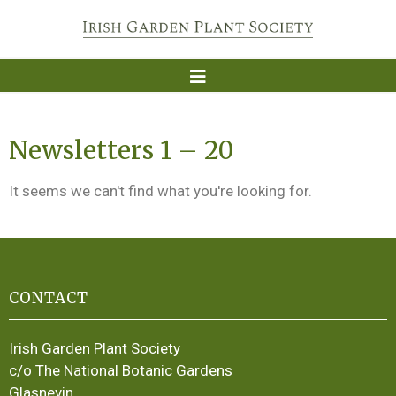
Newsletters 1 – 20
It seems we can't find what you're looking for.
CONTACT
Irish Garden Plant Society
c/o The National Botanic Gardens
Glasnevin