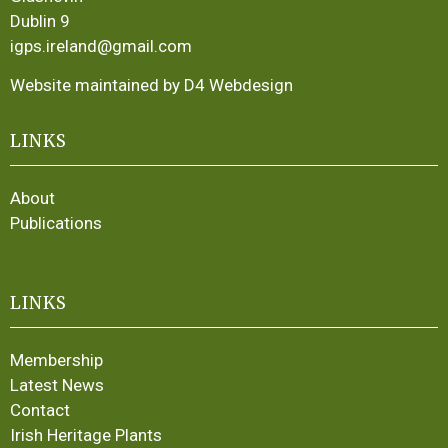
Dublin 9
igps.ireland@gmail.com
Website maintained by D4 Webdesign
LINKS
About
Publications
LINKS
Membership
Latest News
Contact
Irish Heritage Plants