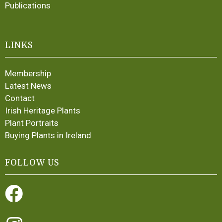
Publications
LINKS
Membership
Latest News
Contact
Irish Heritage Plants
Plant Portraits
Buying Plants in Ireland
FOLLOW US