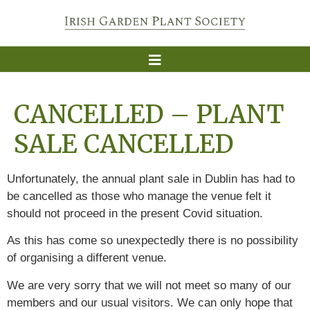
CANCELLED – PLANT
SALE CANCELLED
Unfortunately, the annual plant sale in Dublin has had to
be cancelled as those who manage the venue felt it
should not proceed in the present Covid situation.
As this has come so unexpectedly there is no possibility
of organising a different venue.
We are very sorry that we will not meet so many of our
members and our usual visitors. We can only hope that