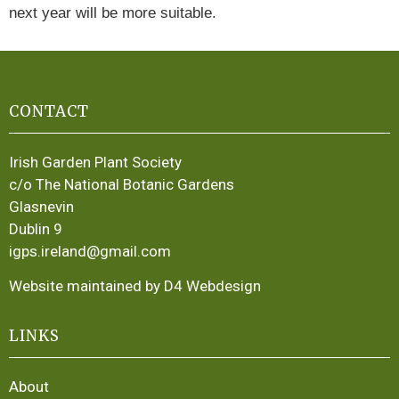
next year will be more suitable.
CONTACT
Irish Garden Plant Society
c/o The National Botanic Gardens
Glasnevin
Dublin 9
igps.ireland@gmail.com
Website maintained by D4 Webdesign
LINKS
About