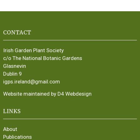
CONTACT
Irish Garden Plant Society
c/o The National Botanic Gardens
Glasnevin
Dublin 9
igps.ireland@gmail.com
Website maintained by D4 Webdesign
LINKS
About
Publications