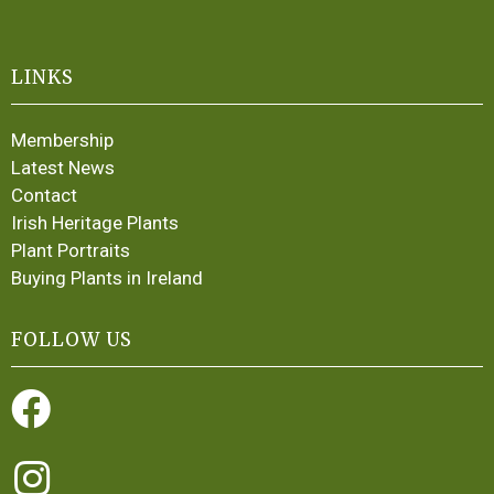
LINKS
Membership
Latest News
Contact
Irish Heritage Plants
Plant Portraits
Buying Plants in Ireland
FOLLOW US