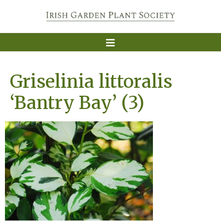
Griselinia littoralis
‘Bantry Bay’ (3)